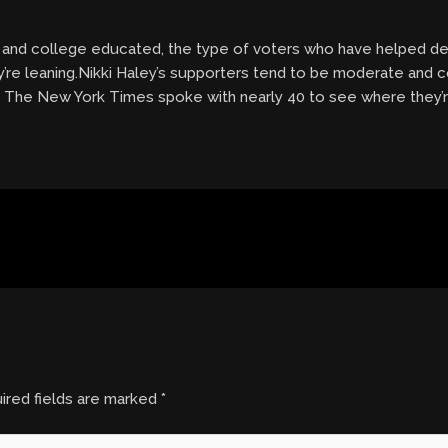
 and college educated, the type of voters who have helped de
’re leaning.Nikki Haley’s supporters tend to be moderate and 
. The New York Times spoke with nearly 40 to see where they’r
ired fields are marked
*