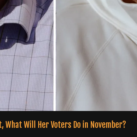
t, What Will Her Voters Do in November?