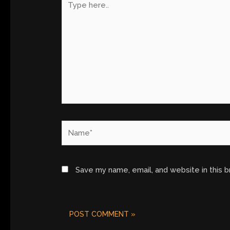
here..
Name*
Save my name, email, and website in this 