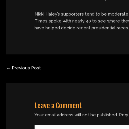
Nikki Haley’s supporters tend to be moderate
Times spoke with nearly 40 to see where they
have helped decide recent presidential races
←
Previous Post
Leave a Comment
Your email address will not be published.
Requ
Type