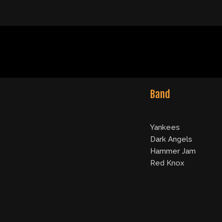
Band
Yankees
Dark Angels
Hammer Jam
Red Knox