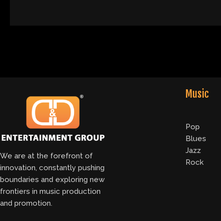
Music
Pop
Blues
Jazz
We are at the forefront of
Rock
innovation, constantly pushing
boundaries and exploring new
frontiers in music production
and promotion.