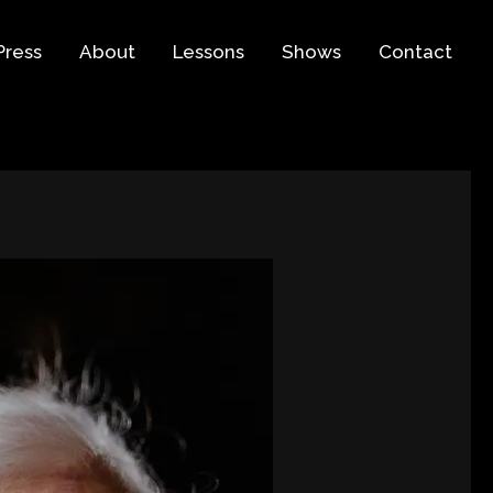
Press
About
Lessons
Shows
Contact