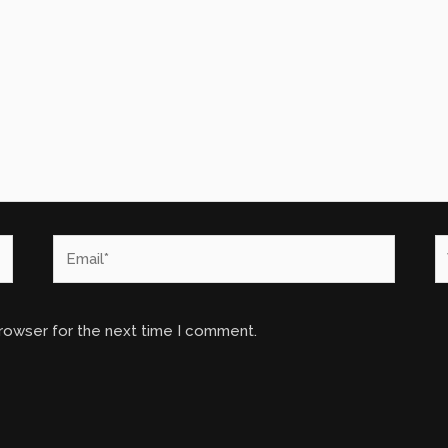
Email*
W
browser for the next time I comment.