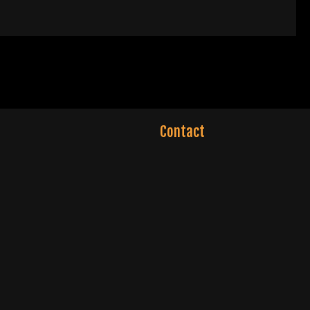
Contact