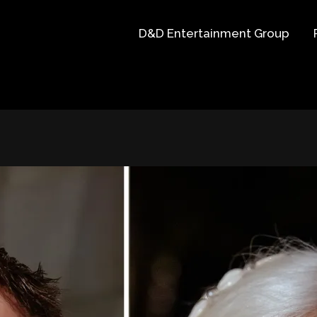
D&D Entertainment Group