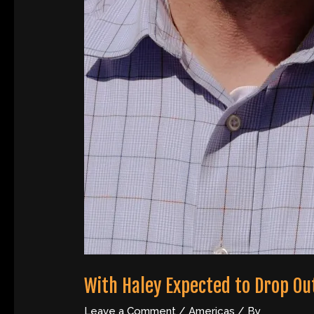
With Haley Expected to Drop Ou
Leave a Comment
/
Americas
/ By