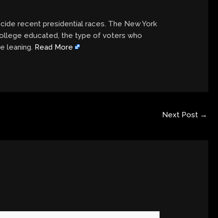
cide recent presidential races. The New York
college educated, the type of voters who
e leaning.
Read More
Next Post
→