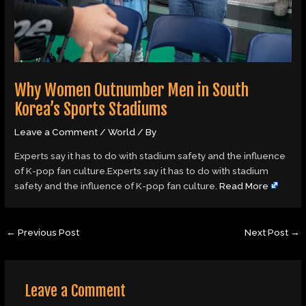
Why Women Outnumber Men in South
Korea’s Sports Stadiums
Leave a Comment
/
World
/ By
Experts say it has to do with stadium safety and the influence
of K-pop fan culture.Experts say it has to do with stadium
safety and the influence of K-pop fan culture.
Read More
←
Previous Post
Next Post
→
Leave a Comment