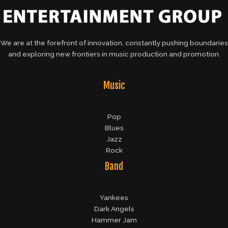
We are at the forefront of innovation, constantly pushing boundaries
and exploring new frontiers in music production and promotion.
Music
Pop
Blues
Jazz
Rock
Band
Yankees
Dark Angels
Hammer Jam