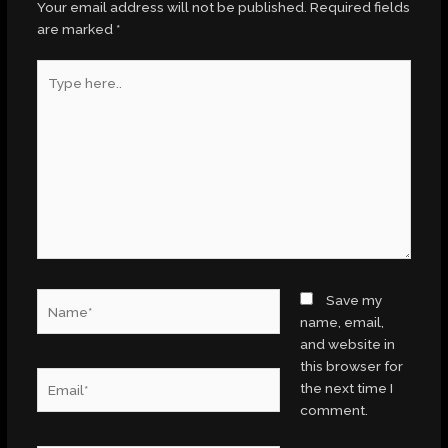
Your email address will not be published.
Required fields
are marked
*
Type
here..
Name*
Save my
name, email,
and website in
this browser for
Email*
the next time I
comment.