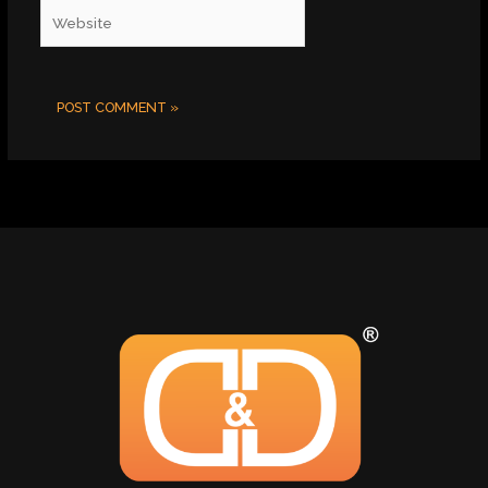
Website