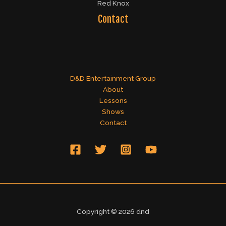
Red Knox
Contact
D&D Entertainment Group
About
Lessons
Shows
Contact
Copyright © 2026 dnd