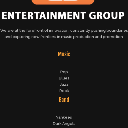
We are at the forefront of innovation, constantly pushing boundaries
and exploring new frontiers in music production and promotion.
Music
Pop
Blues
Jazz
Rock
Band
Yankees
Dark Angels