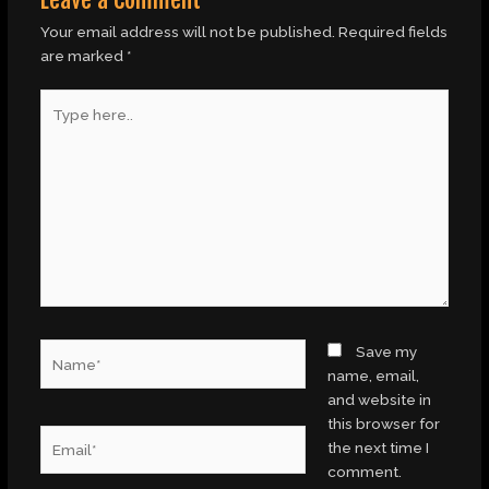
Your email address will not be published.
Required fields
are marked
*
Type
here..
Name*
Save my
name, email,
and website in
this browser for
Email*
the next time I
comment.