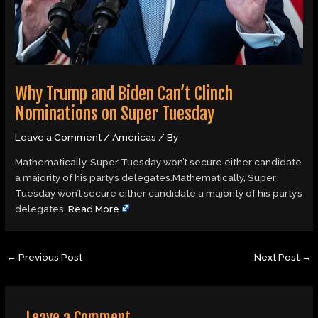
Why Trump and Biden Can’t Clinch
Nominations on Super Tuesday
Leave a Comment
/
Americas
/ By
Mathematically, Super Tuesday won’t secure either candidate
a majority of his party’s delegates.Mathematically, Super
Tuesday won’t secure either candidate a majority of his party’s
delegates.
Read More
←
Previous Post
Next Post
→
Leave a Comment