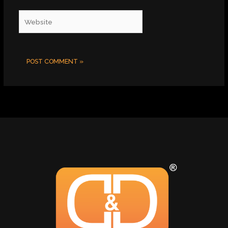
Website