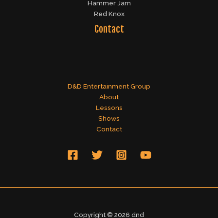
Hammer Jam
Red Knox
Contact
D&D Entertainment Group
About
Lessons
Shows
Contact
Copyright © 2026 dnd