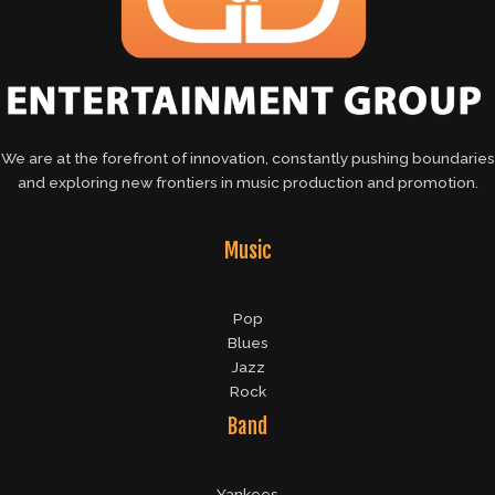
We are at the forefront of innovation, constantly pushing boundaries
and exploring new frontiers in music production and promotion.
Music
Pop
Blues
Jazz
Rock
Band
Yankees