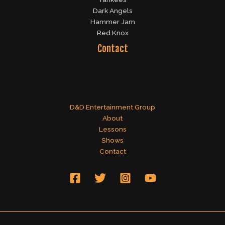
Dark Angels
Hammer Jam
Red Knox
Contact
D&D Entertainment Group
About
Lessons
Shows
Contact