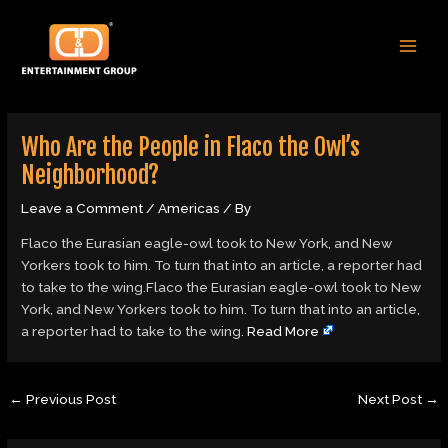
Skip
Post
MAI
to
navigation
MEN
content
Who Are the People in Flaco the Owl’s
Neighborhood?
Leave a Comment
/
Americas
/ By
Flaco the Eurasian eagle-owl took to New York, and New
Yorkers took to him. To turn that into an article, a reporter had
to take to the wing.Flaco the Eurasian eagle-owl took to New
York, and New Yorkers took to him. To turn that into an article,
a reporter had to take to the wing.
Read More
←
Previous Post
Next Post
→