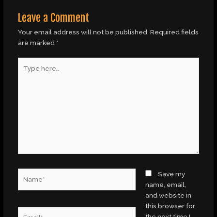
Leave a Comment
Your email address will not be published.
Required fields
are marked
*
Type
here..
Name*
Save my
name, email,
and website in
this browser for
Email*
the next time I