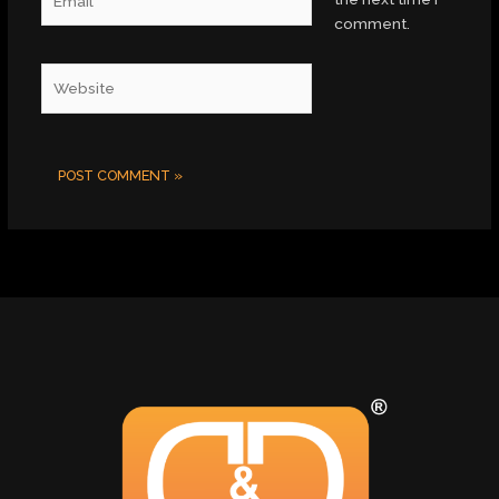
comment.
Website