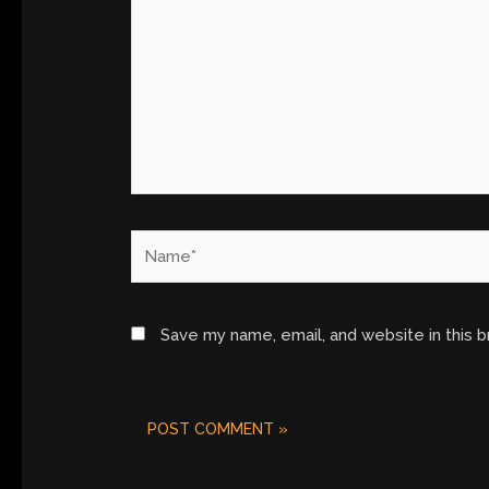
Name*
Save my name, email, and website in this 