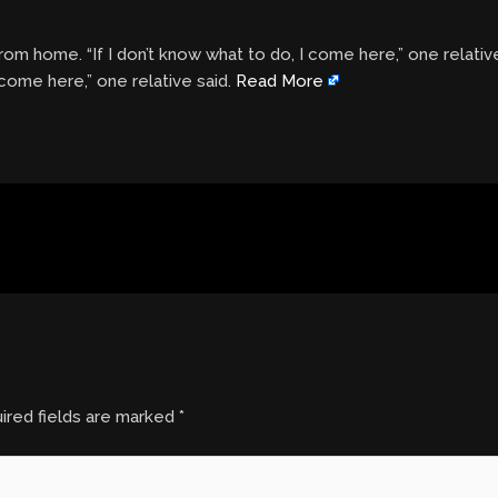
om home. “If I don’t know what to do, I come here,” one relativ
 come here,” one relative said.
Read More
ired fields are marked
*