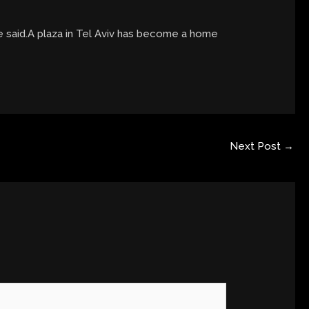
e said.A plaza in Tel Aviv has become a home
Next Post
→