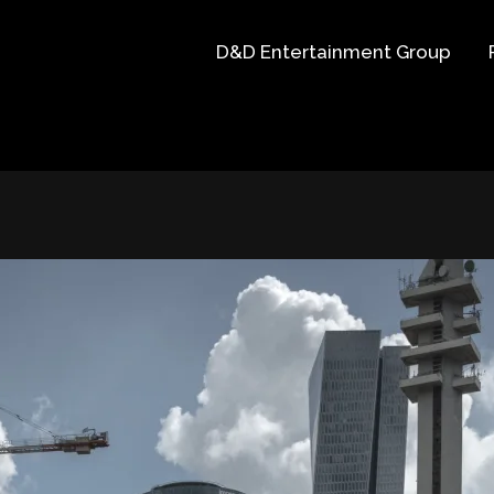
D&D Entertainment Group