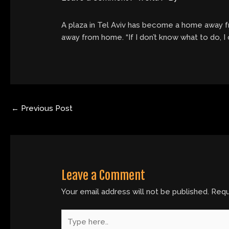
A plaza in Tel Aviv has become a home away fr
away from home. “If I don’t know what to do, I
←
Previous Post
Leave a Comment
Your email address will not be published.
Requ
Type
here..