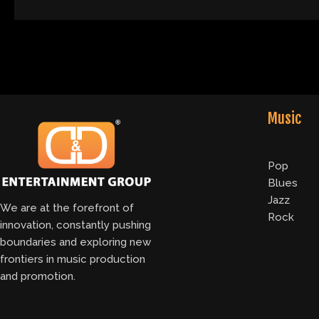
Music
Pop
Blues
Jazz
We are at the forefront of
Rock
innovation, constantly pushing
boundaries and exploring new
frontiers in music production
and promotion.