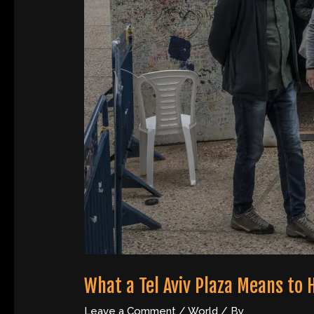
What a Tel Aviv Plaza Means to
Leave a Comment
/
World
/ By