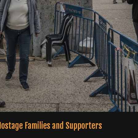
 Hostage Families and Supporters