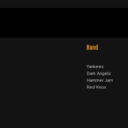
Band
Yankees
Dark Angels
Hammer Jam
Red Knox