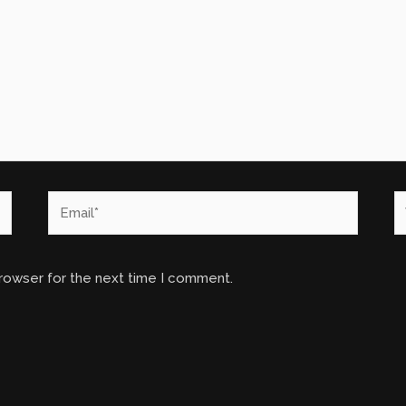
Email*
W
browser for the next time I comment.