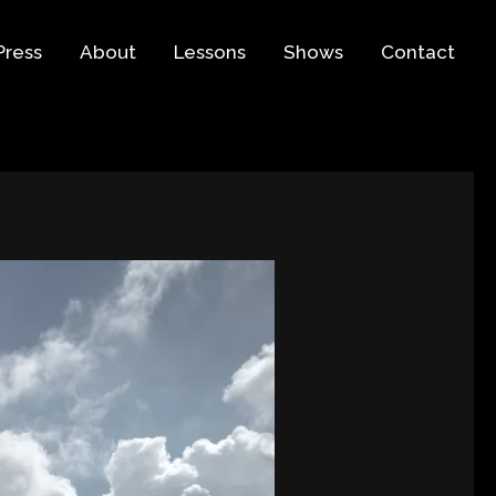
Press
About
Lessons
Shows
Contact