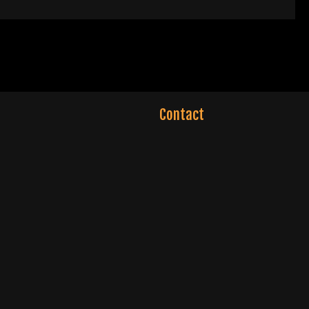
Contact