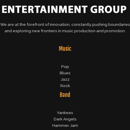
We are at the forefront of innovation, constantly pushing boundaries
and exploring new frontiers in music production and promotion.
Music
Pop
Blues
Jazz
Rock
Band
Yankees
Dark Angels
Hammer Jam