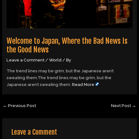
Welcome to Japan, Where the Bad News Is
the Good News
Leave a Comment
/
World
/ By
The trend lines may be grim, but the Japanese aren’t
sweating them.The trend lines may be grim, but the
Japanese aren’t sweating them.
Read More
←
Previous Post
Next Post
→
Leave a Comment