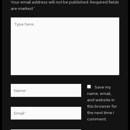
Your email address will not be published.
Required fields
are marked
*
Type
here..
Name*
Save my
name, email,
and website in
this browser for
Email*
the next time I
comment.