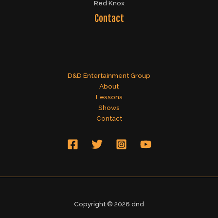
Red Knox
Contact
D&D Entertainment Group
About
Lessons
Shows
Contact
Copyright © 2026 dnd