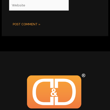
Website