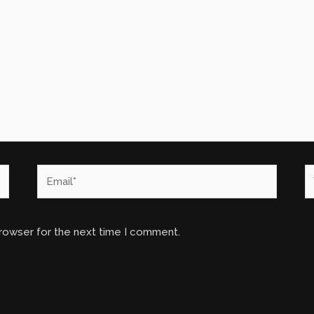
Email*
W
browser for the next time I comment.