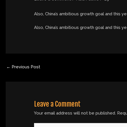
Also, China’s ambitious growth goal and this yea
​Also, China’s ambitious growth goal and this ye
←
Previous Post
Leave a Comment
Your email address will not be published.
Requ
Type