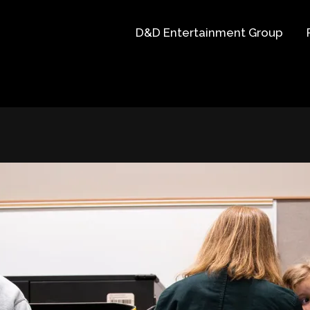
D&D Entertainment Group