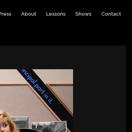
Press
About
Lessons
Shows
Contact