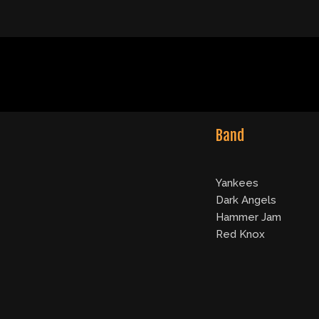
Band
Yankees
Dark Angels
Hammer Jam
Red Knox