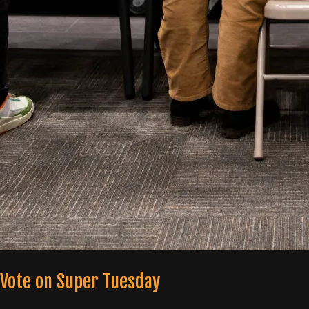
 Vote on Super Tuesday