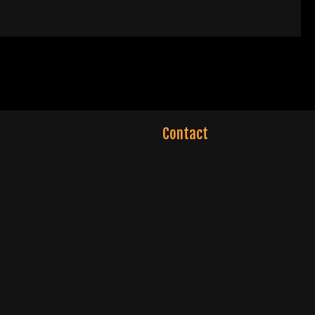
Contact