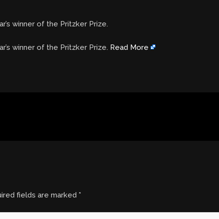
r’s winner of the Pritzker Prize.
ar’s winner of the Pritzker Prize.
Read More
ired fields are marked
*