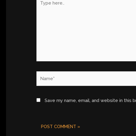
here..
Name*
Save my name, email, and website in this 