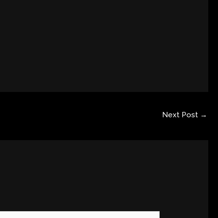
Next Post
→