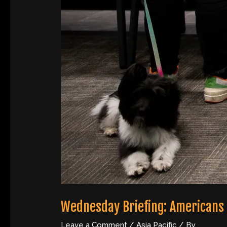
Wednesday Briefing: Americans
Leave a Comment
/
Asia Pacific
/ By