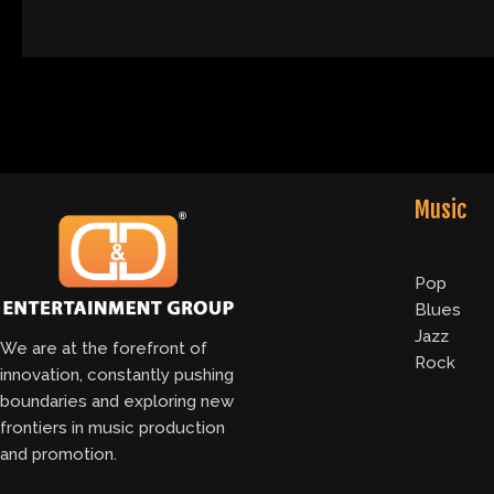
Music
Pop
Blues
Jazz
We are at the forefront of
Rock
innovation, constantly pushing
boundaries and exploring new
frontiers in music production
and promotion.