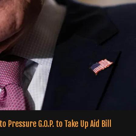
o Pressure G.O.P. to Take Up Aid Bill