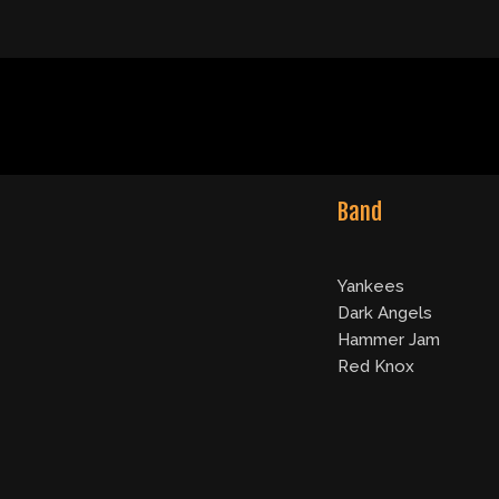
Band
Yankees
Dark Angels
Hammer Jam
Red Knox