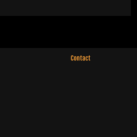
Contact