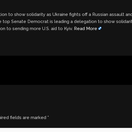
n to show solidarity as Ukraine fights off a Russian assault an
e top Senate Democrat is leading a delegation to show solidarity
on to sending more U.S. aid to Kyiv.
Read More
ired fields are marked
*