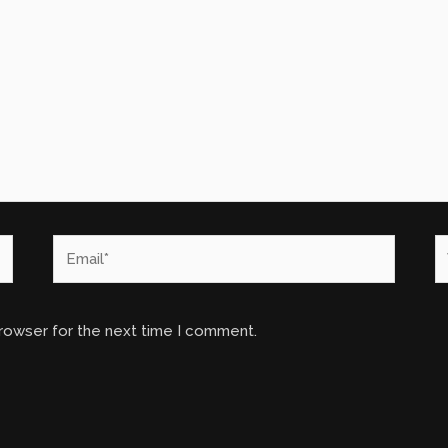
Email*
W
browser for the next time I comment.