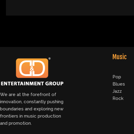
Music
Pop
Blues
Jazz
We are at the forefront of
Rock
innovation, constantly pushing
boundaries and exploring new
frontiers in music production
and promotion.