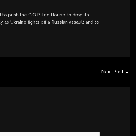
d to push the G.O.P.-led House to drop its
 as Ukraine fights off a Russian assault and to
Next Post
→