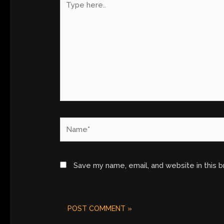
here..
Name*
Save my name, email, and website in this 