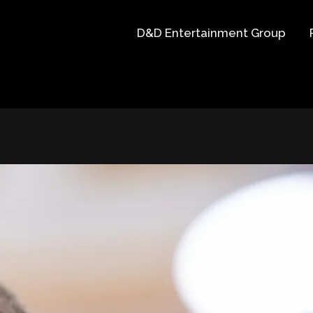
D&D Entertainment Group