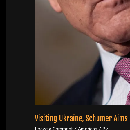
Visiting Ukraine, Schumer Aims t
Leave a Comment
/
Americas
/ By