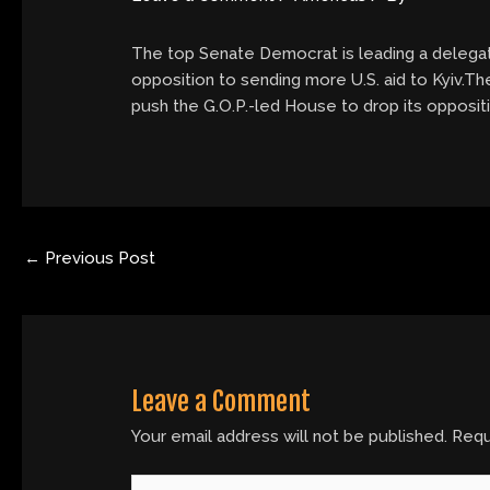
The top Senate Democrat is leading a delegatio
opposition to sending more U.S. aid to Kyiv.Th
push the G.O.P.-led House to drop its oppositi
←
Previous Post
Leave a Comment
Your email address will not be published.
Requ
Type