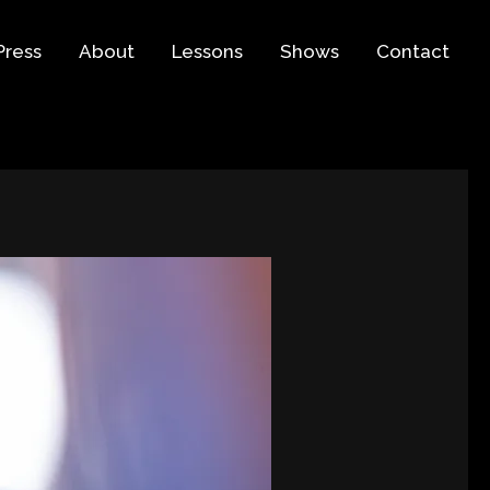
Press
About
Lessons
Shows
Contact