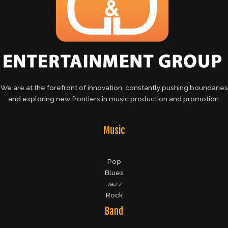
We are at the forefront of innovation, constantly pushing boundaries
and exploring new frontiers in music production and promotion.
Music
Pop
Blues
Jazz
Rock
Band