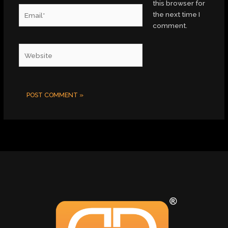
this browser for
Email*
the next time I
comment.
Website