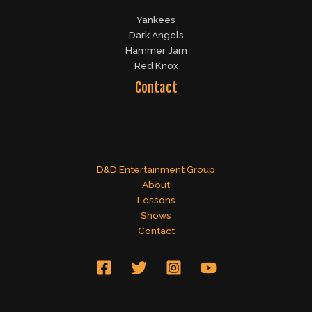
Yankees
Dark Angels
Hammer Jam
Red Knox
Contact
D&D Entertainment Group
About
Lessons
Shows
Contact