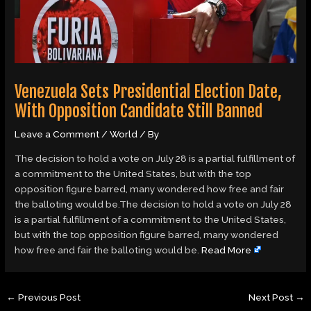
Venezuela Sets Presidential Election Date,
With Opposition Candidate Still Banned
Leave a Comment
/
World
/ By
The decision to hold a vote on July 28 is a partial fulfillment of
a commitment to the United States, but with the top
opposition figure barred, many wondered how free and fair
the balloting would be.The decision to hold a vote on July 28
is a partial fulfillment of a commitment to the United States,
but with the top opposition figure barred, many wondered
how free and fair the balloting would be.
Read More
←
Previous Post
Next Post
→