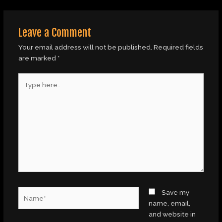
Leave a Comment
Your email address will not be published.
Required fields
are marked
*
Type
here..
Name*
Save my
name, email,
and website in