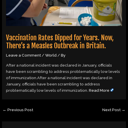
Vaccination Rates Dipped for Years. Now,
There’s a Measles Outbreak in Britain.
Leave a Comment
/
World
/ By
After a national incident was declared in January, officials
have been scrambling to address problematically low levels
of immunization.After a national incident was declared in
January, officials have been scrambling to address
problematically low levels of immunization.
Read More
←
Previous Post
Next Post
→