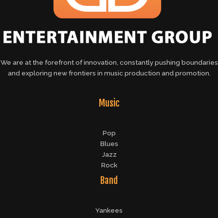
We are at the forefront of innovation, constantly pushing boundaries
and exploring new frontiers in music production and promotion.
Music
Pop
Blues
Jazz
Rock
Band
Yankees