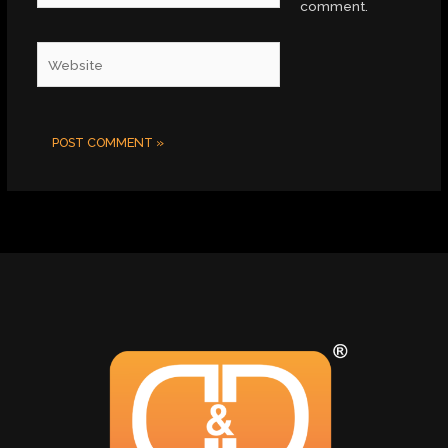
comment.
Website