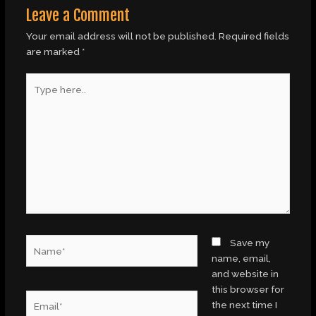
Leave a Comment
Your email address will not be published.
Required fields
are marked
*
Type
here..
Name*
Save my
name, email,
and website in
this browser for
Email*
the next time I