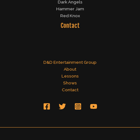
Dark Angels
Hammer Jam
Red Knox
Contact
D&D Entertainment Group
About
Lessons
Shows
Contact