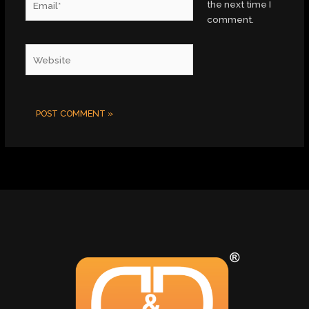
the next time I
comment.
Website