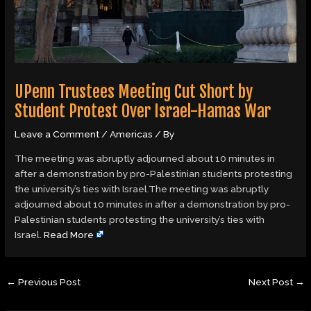
UPenn Trustees Meeting Cut Short by
Student Protest Over Israel-Hamas War
Leave a Comment
/
Americas
/ By
The meeting was abruptly adjourned about 10 minutes in
after a demonstration by pro-Palestinian students protesting
the university’s ties with Israel.The meeting was abruptly
adjourned about 10 minutes in after a demonstration by pro-
Palestinian students protesting the university’s ties with
Israel.
Read More
←
Previous Post
Next Post
→