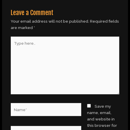
Leave a Comment
Your email address will not be published.
Required fields
are marked
*
Type
here..
Name*
Save my
name, email,
and website in
this browser for
Email*