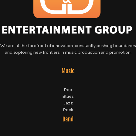
We are at the forefront of innovation, constantly pushing boundaries
and exploring new frontiers in music production and promotion.
Music
Pop
Blues
Jazz
Rock
Band