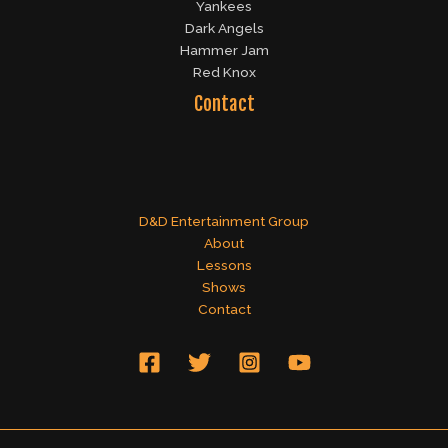
Yankees
Dark Angels
Hammer Jam
Red Knox
Contact
D&D Entertainment Group
About
Lessons
Shows
Contact