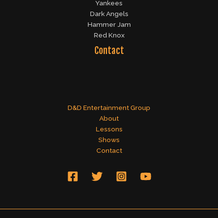
Yankees
Dark Angels
Hammer Jam
Red Knox
Contact
D&D Entertainment Group
About
Lessons
Shows
Contact