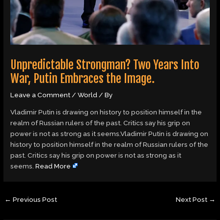
Unpredictable Strongman? Two Years Into
War, Putin Embraces the Image.
Leave a Comment
/
World
/ By
Vladimir Putin is drawing on history to position himself in the
realm of Russian rulers of the past. Critics say his grip on
power is not as strong as it seems.Vladimir Putin is drawing on
history to position himself in the realm of Russian rulers of the
past. Critics say his grip on power is not as strong as it
seems.
Read More
←
Previous Post
Next Post
→