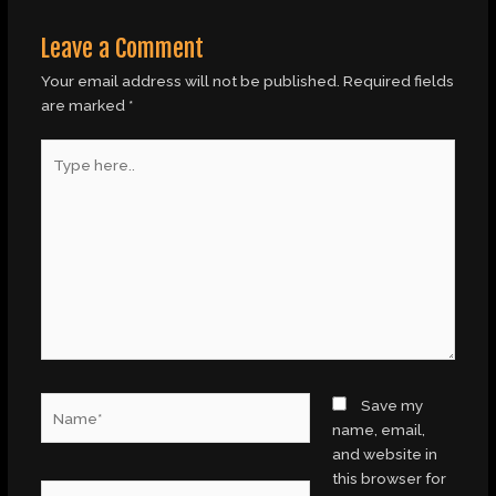
Leave a Comment
Your email address will not be published.
Required fields
are marked
*
Type
here..
Name*
Save my
name, email,
and website in
this browser for
Email*