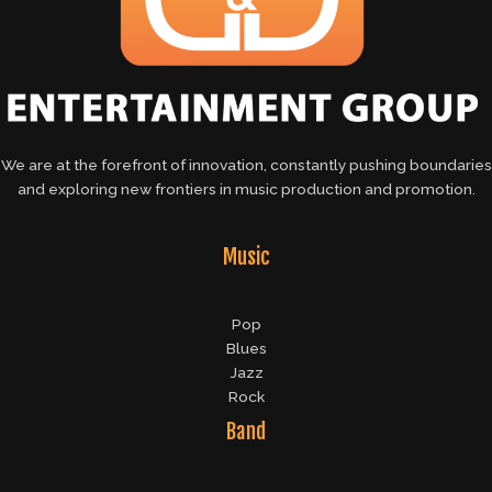
We are at the forefront of innovation, constantly pushing boundaries
and exploring new frontiers in music production and promotion.
Music
Pop
Blues
Jazz
Rock
Band