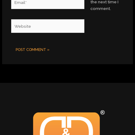
the next time I
comment.
Website