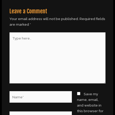
Leave a Comment
Your email address will not be published.
Required fields
are marked
*
Type
here..
Name*
Save my
name, email,
and website in
this browser for
Email*