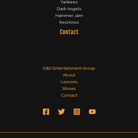
Yankees
Dark Angels
Hammer Jam
Red Knox
Contact
D&D Entertainment Group
About
Lessons
Shows
Contact