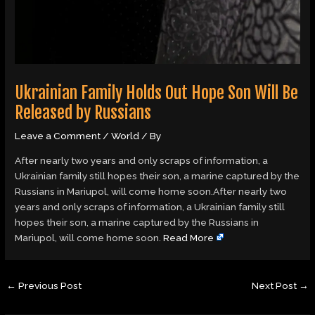
Ukrainian Family Holds Out Hope Son Will Be
Released by Russians
Leave a Comment
/
World
/ By
After nearly two years and only scraps of information, a
Ukrainian family still hopes their son, a marine captured by the
Russians in Mariupol, will come home soon.After nearly two
years and only scraps of information, a Ukrainian family still
hopes their son, a marine captured by the Russians in
Mariupol, will come home soon.
Read More
←
Previous Post
Next Post
→