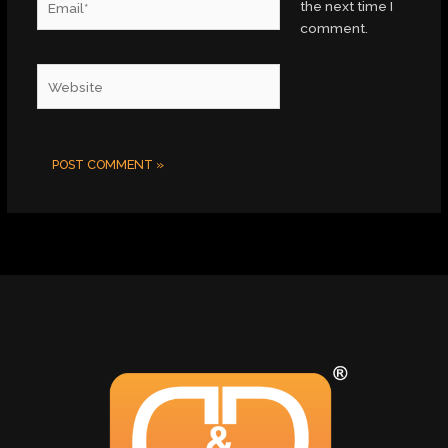
the next time I
comment.
Website