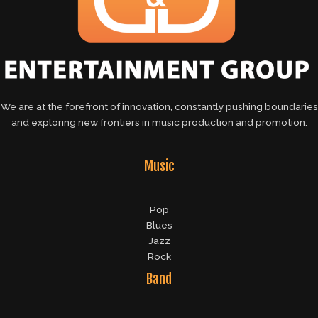
We are at the forefront of innovation, constantly pushing boundaries
and exploring new frontiers in music production and promotion.
Music
Pop
Blues
Jazz
Rock
Band