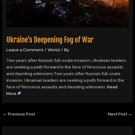
Ukraine’s Deepening Fog of War
Leave a Comment
/
World
/ By
Two years after Russia’s full-scale invasion, Ukrainian leaders
are seeking a path forward in the face of ferocious assaults
and daunting unknowns.Two years after Russia’s full-scale
invasion, Ukrainian leaders are seeking a path forward in the
face of ferocious assaults and daunting unknowns.
Read
More
←
Previous Post
Next Post
→