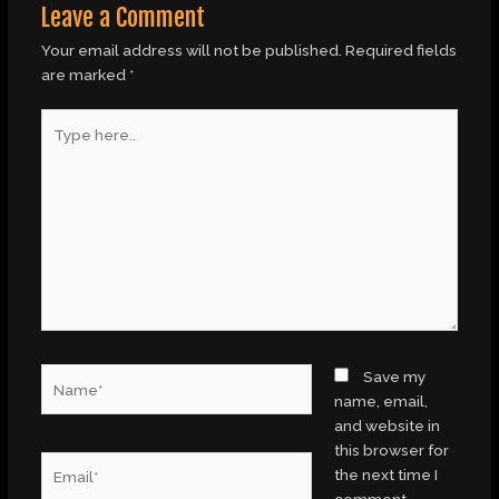
Leave a Comment
Your email address will not be published.
Required fields
are marked
*
Type
here..
Name*
Save my
name, email,
and website in
this browser for
Email*
the next time I