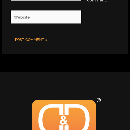
comment.
Website