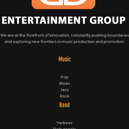
We are at the forefront of innovation, constantly pushing boundaries
and exploring new frontiers in music production and promotion.
Music
Pop
Blues
Jazz
Rock
Band
Yankees