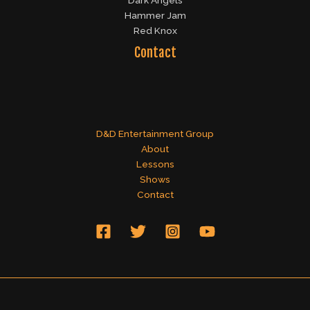
Dark Angels
Hammer Jam
Red Knox
Contact
D&D Entertainment Group
About
Lessons
Shows
Contact