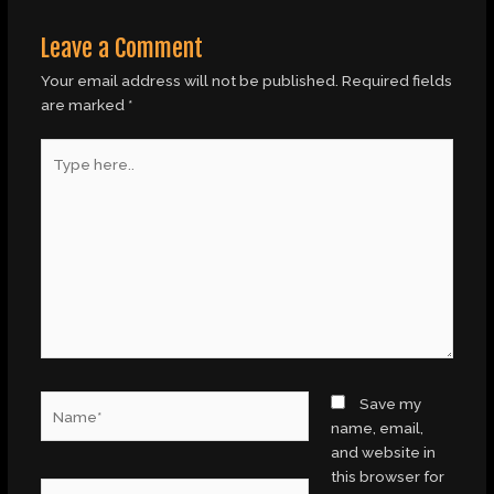
Leave a Comment
Your email address will not be published.
Required fields
are marked
*
Type
here..
Name*
Save my
name, email,
and website in
this browser for
Email*