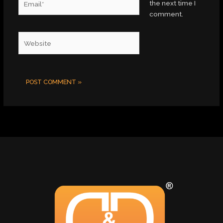
the next time I
comment.
Website