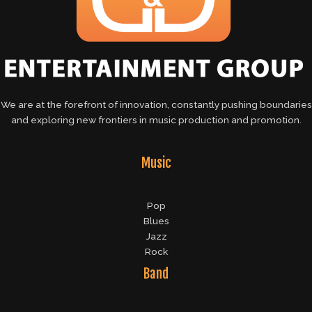
We are at the forefront of innovation, constantly pushing boundaries
and exploring new frontiers in music production and promotion.
Music
Pop
Blues
Jazz
Rock
Band