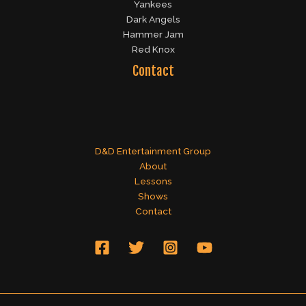
Yankees
Dark Angels
Hammer Jam
Red Knox
Contact
D&D Entertainment Group
About
Lessons
Shows
Contact