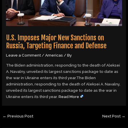
U.S. Imposes Major New Sanctions on
Russia, Targeting Finance and Defense
Leave a Comment
/
Americas
/ By
The Biden administration, responding to the death of Aleksei
A. Navalny, unveiled its largest sanctions package to date as
the war in Ukraine enters its third year.The Biden
administration, responding to the death of Aleksei A. Navalny,
unveiled its largest sanctions package to date as the war in
Ukraine enters its third year.
Read More
←
Previous Post
Next Post
→