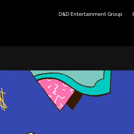
D&D Entertainment Group