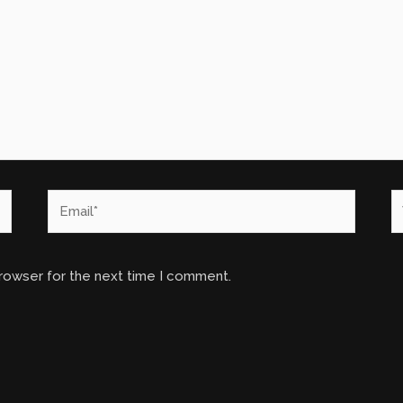
Email*
W
browser for the next time I comment.