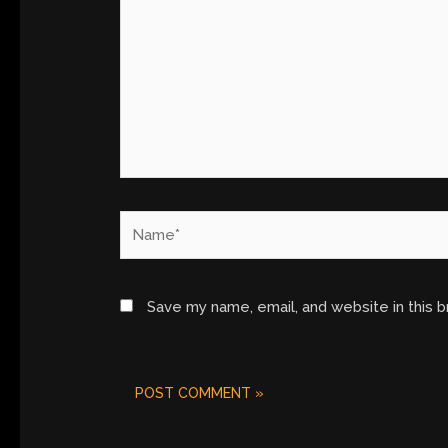
Name*
Save my name, email, and website in this 