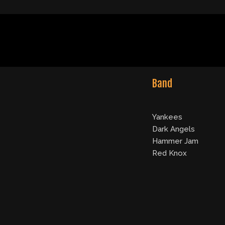
Band
Yankees
Dark Angels
Hammer Jam
Red Knox