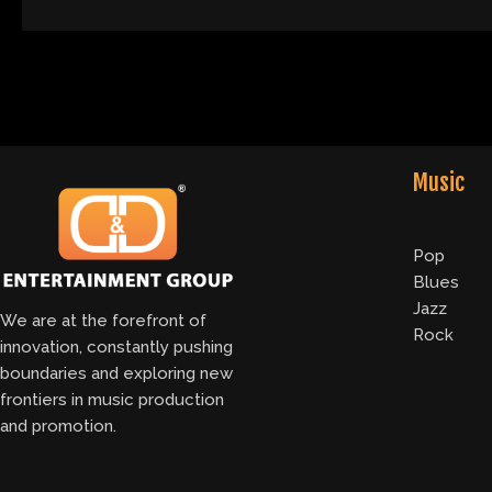
Music
Pop
Blues
Jazz
We are at the forefront of
Rock
innovation, constantly pushing
boundaries and exploring new
frontiers in music production
and promotion.