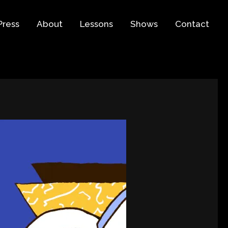
Press
About
Lessons
Shows
Contact