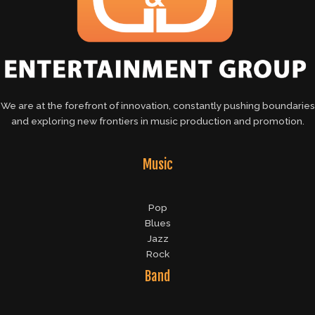
We are at the forefront of innovation, constantly pushing boundaries
and exploring new frontiers in music production and promotion.
Music
Pop
Blues
Jazz
Rock
Band