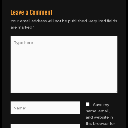
Leave a Comment
Your email address will not be published.
Required fields
are marked
*
Type
here..
Name*
Save my
name, email,
and website in
this browser for
Email*