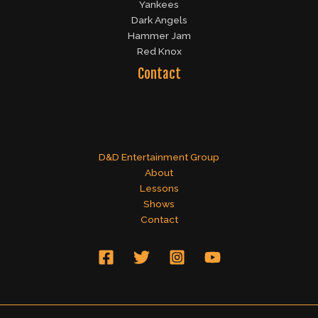
Yankees
Dark Angels
Hammer Jam
Red Knox
Contact
D&D Entertainment Group
About
Lessons
Shows
Contact