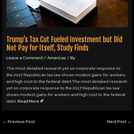
Trump’s Tax Cut Fueled Investment but Did
Not Pay for Itself, Study Finds
Leave a Comment
/
Americas
/ By
The most detailed research yet on corporate response to
the 2017 Republican tax law shows modest gains for workers
and high cost to the federal debt.The most detailed research
yet on corporate response to the 2017 Republican tax law
shows modest gains for workers and high cost to the federal
debt.
Read More
←
Previous Post
Next Post
→