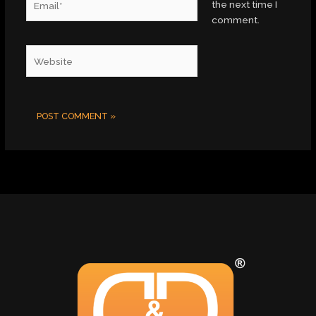
the next time I
comment.
Website