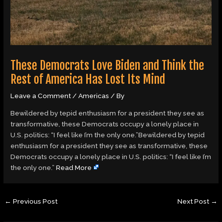
These Democrats Love Biden and Think the
Rest of America Has Lost Its Mind
Leave a Comment
/
Americas
/ By
Bewildered by tepid enthusiasm for a president they see as
transformative, these Democrats occupy a lonely place in
U.S. politics: “I feel like I’m the only one.”Bewildered by tepid
enthusiasm for a president they see as transformative, these
Democrats occupy a lonely place in U.S. politics: “I feel like I’m
the only one.”
Read More
←
Previous Post
Next Post
→