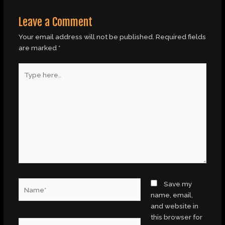
Leave a Comment
Your email address will not be published.
Required fields
are marked
*
Type
here..
Name*
Save my
name, email,
and website in
this browser for
Email*