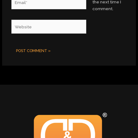
the next time I
comment.
Website