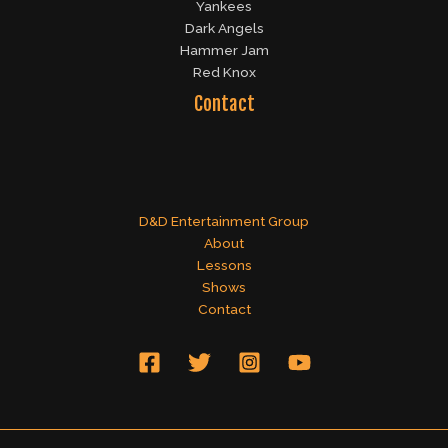
Yankees
Dark Angels
Hammer Jam
Red Knox
Contact
D&D Entertainment Group
About
Lessons
Shows
Contact