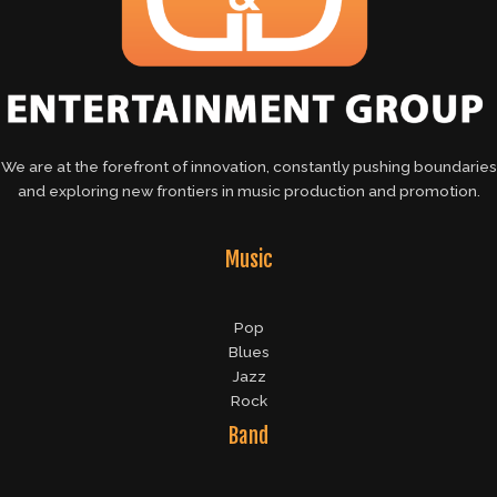
We are at the forefront of innovation, constantly pushing boundaries
and exploring new frontiers in music production and promotion.
Music
Pop
Blues
Jazz
Rock
Band