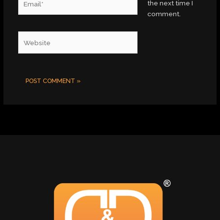
the next time I
comment.
Website