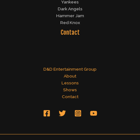
Yankees
Dark Angels
Hammer Jam
Red Knox
Contact
D&D Entertainment Group
About
Lessons
Shows
Contact