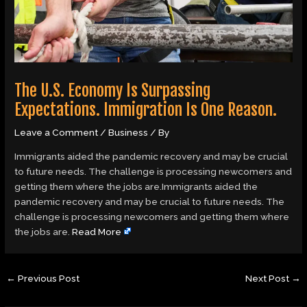
The U.S. Economy Is Surpassing
Expectations. Immigration Is One Reason.
Leave a Comment
/
Business
/ By
Immigrants aided the pandemic recovery and may be crucial
to future needs. The challenge is processing newcomers and
getting them where the jobs are.Immigrants aided the
pandemic recovery and may be crucial to future needs. The
challenge is processing newcomers and getting them where
the jobs are.
Read More
←
Previous Post
Next Post
→