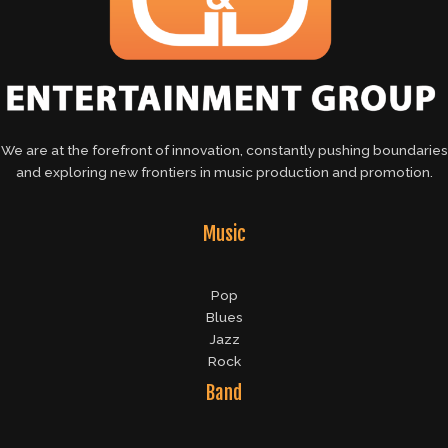
We are at the forefront of innovation, constantly pushing boundaries
and exploring new frontiers in music production and promotion.
Music
Pop
Blues
Jazz
Rock
Band