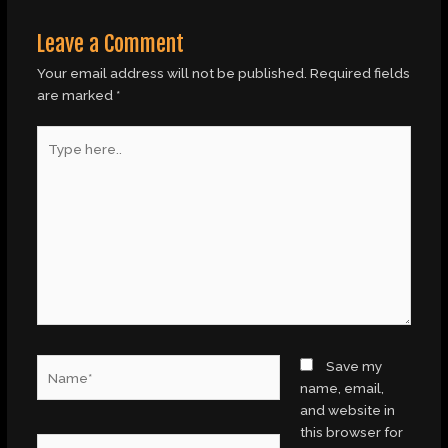
Leave a Comment
Your email address will not be published.
Required fields
are marked
*
Type
here..
Name*
Save my
name, email,
and website in
this browser for
Email*