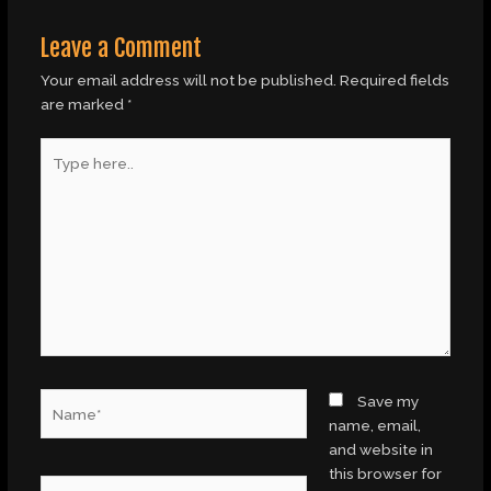
Leave a Comment
Your email address will not be published.
Required fields
are marked
*
Type
here..
Name*
Save my
name, email,
and website in
this browser for
Email*