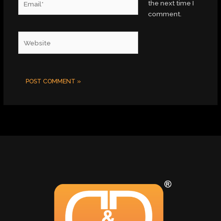
the next time I
comment.
Website