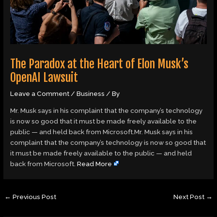
The Paradox at the Heart of Elon Musk’s
OpenAI Lawsuit
Leave a Comment
/
Business
/ By
Mr. Musk says in his complaint that the company’s technology
is now so good that it must be made freely available to the
public — and held back from Microsoft.Mr. Musk says in his
complaint that the company’s technology is now so good that
it must be made freely available to the public — and held
back from Microsoft.
Read More
←
Previous Post
Next Post
→