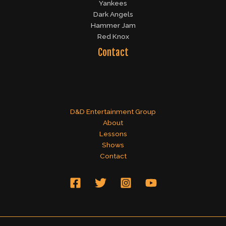
Yankees
Dark Angels
Hammer Jam
Red Knox
Contact
D&D Entertainment Group
About
Lessons
Shows
Contact