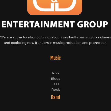
We are at the forefront of innovation, constantly pushing boundaries
and exploring new frontiers in music production and promotion.
Music
Pop
Blues
Jazz
Rock
Band