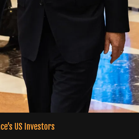
ce’s US Investors