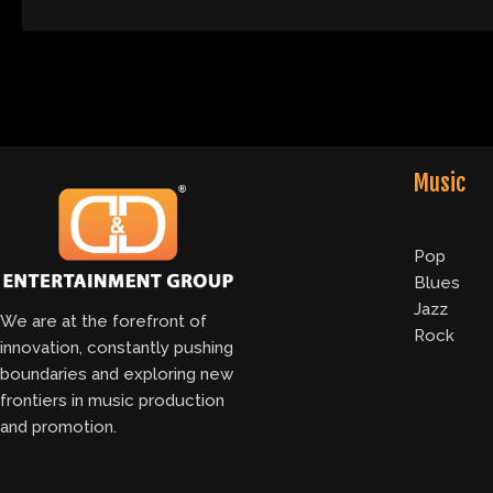
Music
Pop
Blues
Jazz
We are at the forefront of
Rock
innovation, constantly pushing
boundaries and exploring new
frontiers in music production
and promotion.