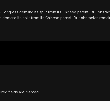
n Congress demand its split from its Chinese parent. But obstacl
 demand its split from its Chinese parent. But obstacles remain,
ired fields are marked
*