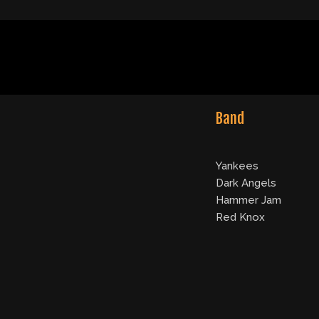
Band
Yankees
Dark Angels
Hammer Jam
Red Knox