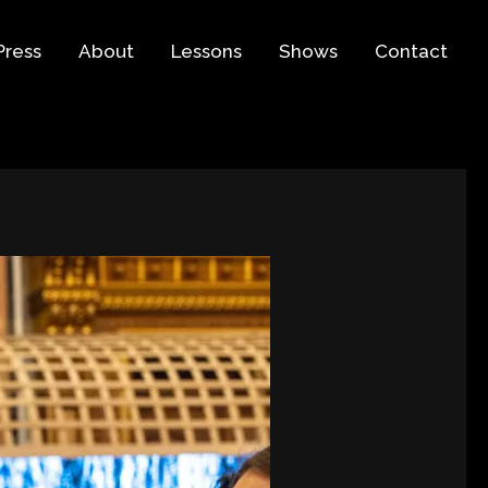
Press
About
Lessons
Shows
Contact