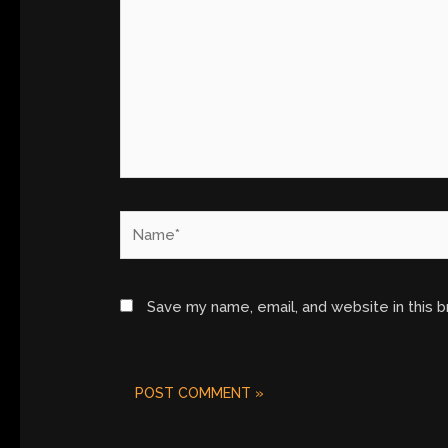
Name*
Save my name, email, and website in this 