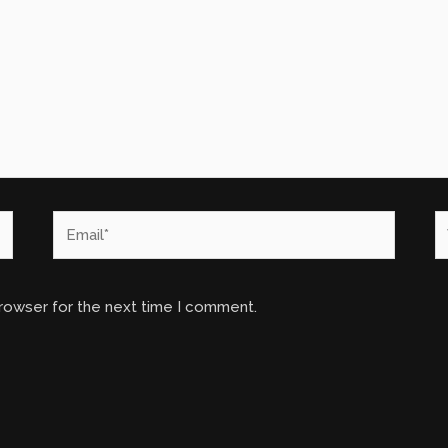
Email*
W
browser for the next time I comment.