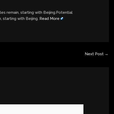
es remain, starting with Beijing.Potential
 starting with Beijing.
Read More
Next Post
→