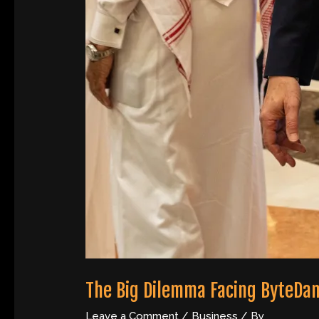
The Big Dilemma Facing ByteDan
Leave a Comment
/
Business
/ By