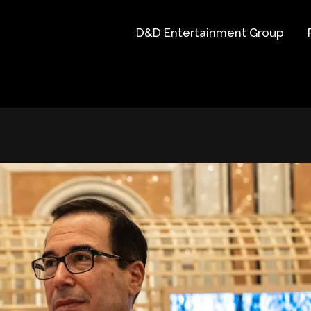
D&D Entertainment Group