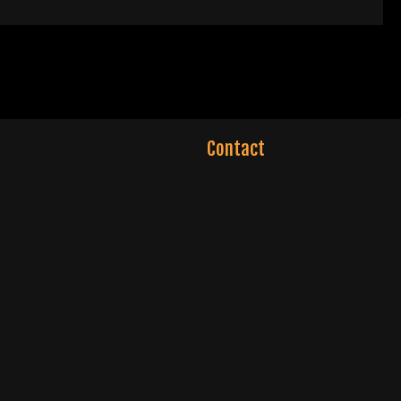
Contact