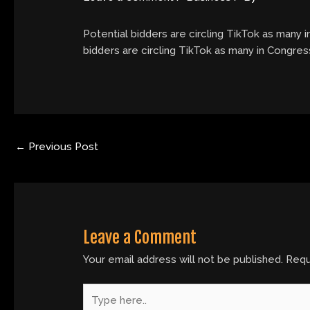
Potential bidders are circling TikTok as many i
bidders are circling TikTok as many in Congress
←
Previous Post
Leave a Comment
Your email address will not be published.
Requ
Type
here..