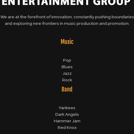
We are at the forefront of innovation, constantly pushing boundaries
and exploring new frontiers in music production and promotion.
Music
Pop
Blues
Jazz
Rock
Band
Yankees
Dark Angels
Hammer Jam
Red Knox