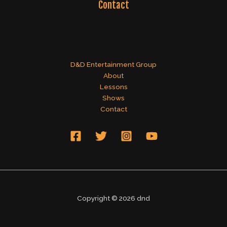
Contact
D&D Entertainment Group
About
Lessons
Shows
Contact
Copyright © 2026 dnd