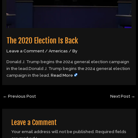
The 2020 Election Is Back
Leave a Comment
/
Americas
/ By
Donald J. Trump begins the 2024 general election campaign
in the lead.Donald J. Trump begins the 2024 general election
campaign in the lead.
Read More
←
Previous Post
Next Post
→
Leave a Comment
Your email address will not be published.
Required fields