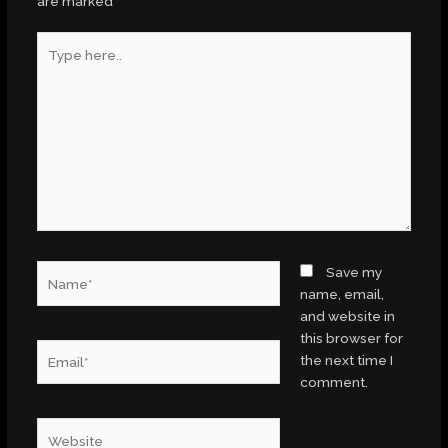
are marked
*
Type
here..
Name*
Save my
name, email,
and website in
this browser for
Email*
the next time I
comment.
Website