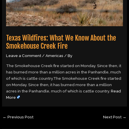
Texas Wildfires: What We Know About the
Smokehouse Creek Fire
Leave a Comment
/
Americas
/ By
The Smokehouse Creek fire started on Monday. Since then, it
has burned more than a million acres in the Panhandle, much
of which is cattle country.The Smokehouse Creek fire started
on Monday. Since then, it has burned more than a million
acres in the Panhandle, much of which is cattle country.
Read
More
←
Previous Post
Next Post
→