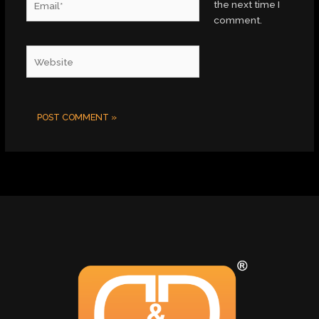
the next time I
comment.
Website