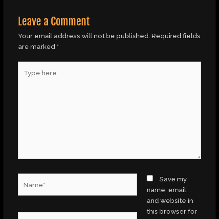
Leave a Comment
Your email address will not be published.
Required fields
are marked
*
Type
here..
Name*
Save my
name, email,
and website in
this browser for
Email*