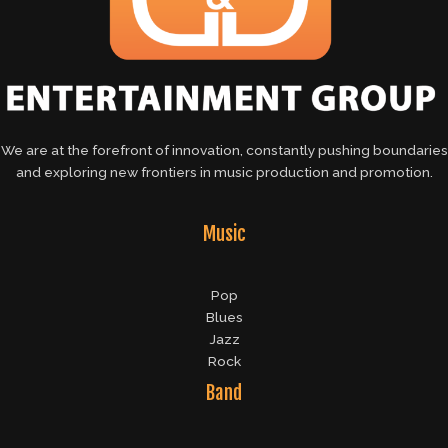
We are at the forefront of innovation, constantly pushing boundaries
and exploring new frontiers in music production and promotion.
Music
Pop
Blues
Jazz
Rock
Band