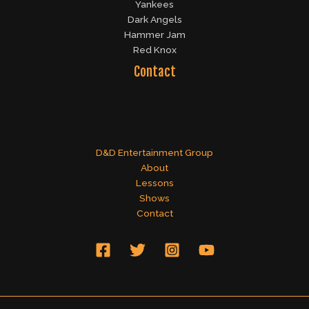
Yankees
Dark Angels
Hammer Jam
Red Knox
Contact
D&D Entertainment Group
About
Lessons
Shows
Contact