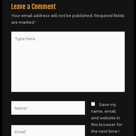
Leave a Comment
Your email address will not be published.
Required fields
are marked
*
Type
here..
Name*
Save my
name, email,
and website in
this browser for
Email*
the next time I