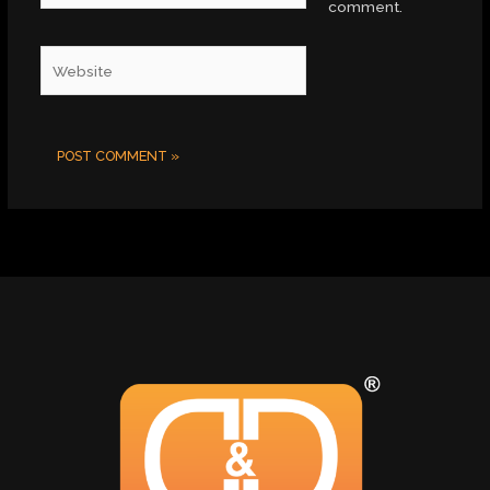
comment.
Website