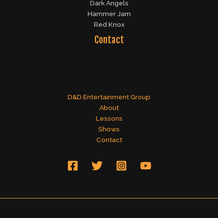
Dark Angels
Hammer Jam
Red Knox
Contact
D&D Entertainment Group
About
Lessons
Shows
Contact