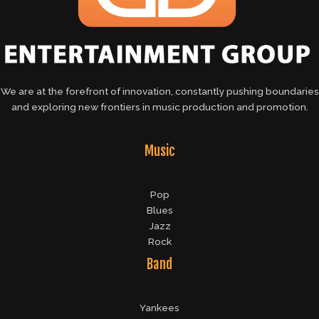
We are at the forefront of innovation, constantly pushing boundaries
and exploring new frontiers in music production and promotion.
Music
Pop
Blues
Jazz
Rock
Band
Yankees