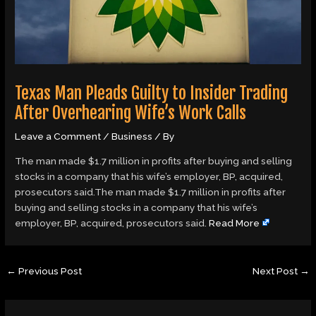
Texas Man Pleads Guilty to Insider Trading
After Overhearing Wife’s Work Calls
Leave a Comment
/
Business
/ By
The man made $1.7 million in profits after buying and selling
stocks in a company that his wife’s employer, BP, acquired,
prosecutors said.The man made $1.7 million in profits after
buying and selling stocks in a company that his wife’s
employer, BP, acquired, prosecutors said.
Read More
←
Previous Post
Next Post
→