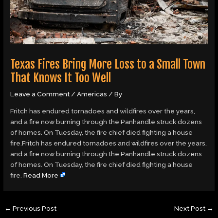
Texas Fires Bring More Loss to a Small Town
That Knows It Too Well
Leave a Comment
/
Americas
/ By
Fritch has endured tornadoes and wildfires over the years,
and a fire now burning through the Panhandle struck dozens
of homes. On Tuesday, the fire chief died fighting a house
fire.Fritch has endured tornadoes and wildfires over the years,
and a fire now burning through the Panhandle struck dozens
of homes. On Tuesday, the fire chief died fighting a house
fire.
Read More
←
Previous Post
Next Post
→