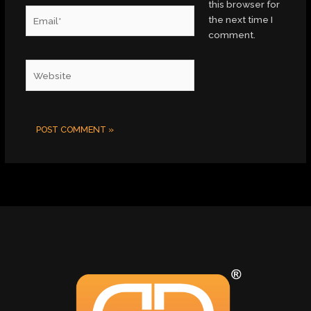
this browser for
Email*
the next time I
comment.
Website