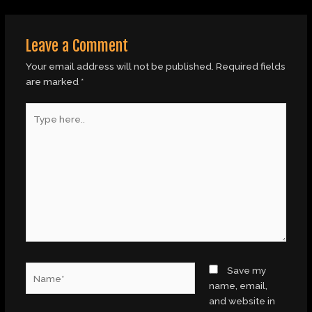
Leave a Comment
Your email address will not be published.
Required fields
are marked
*
Type
here..
Name*
Save my
name, email,
and website in