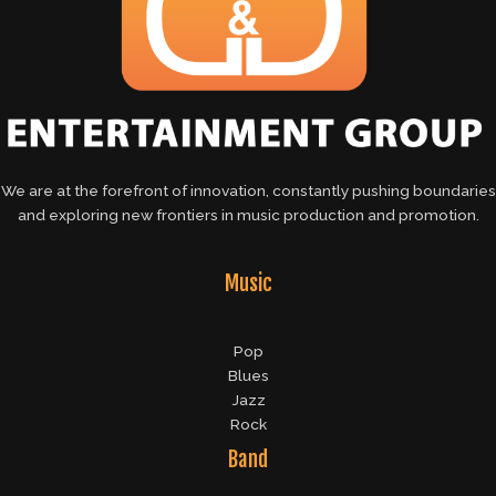
We are at the forefront of innovation, constantly pushing boundaries
and exploring new frontiers in music production and promotion.
Music
Pop
Blues
Jazz
Rock
Band