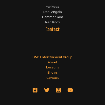
Yankees
Dark Angels
Hammer Jam
Red Knox
Contact
D&D Entertainment Group
About
Lessons
Shows
Contact