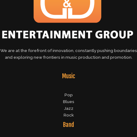
We are at the forefront of innovation, constantly pushing boundaries
and exploring new frontiers in music production and promotion.
Music
Pop
Blues
Jazz
Rock
Band