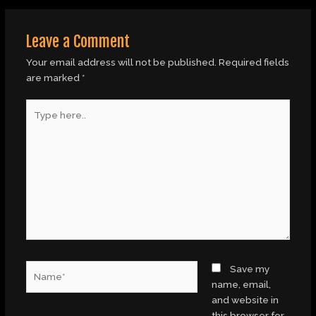
Leave a Comment
Your email address will not be published.
Required fields
are marked
*
Type
here..
Name*
Save my
name, email,
and website in
this browser for