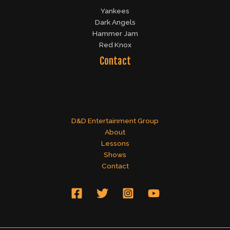
Yankees
Dark Angels
Hammer Jam
Red Knox
Contact
D&D Entertainment Group
About
Lessons
Shows
Contact