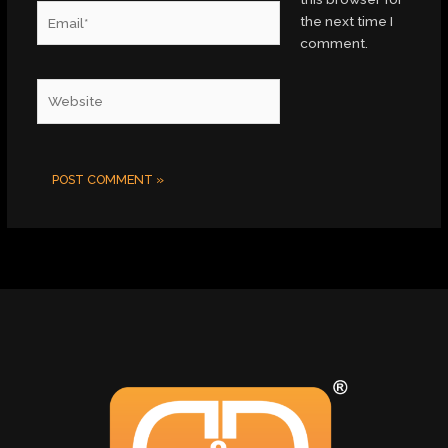
Email*
the next time I
comment.
Website