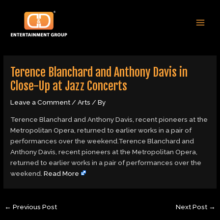
Skip
Post
MAI
to
navigation
MEN
content
Terence Blanchard and Anthony Davis in
Close-Up at Jazz Concerts
Leave a Comment
/
Arts
/ By
Terence Blanchard and Anthony Davis, recent pioneers at the
Metropolitan Opera, returned to earlier works in a pair of
performances over the weekend.Terence Blanchard and
Anthony Davis, recent pioneers at the Metropolitan Opera,
returned to earlier works in a pair of performances over the
weekend.
Read More
←
Previous Post
Next Post
→