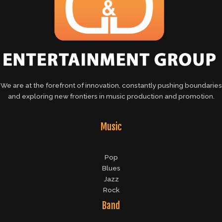
We are at the forefront of innovation, constantly pushing boundaries
and exploring new frontiers in music production and promotion.
Music
Pop
Blues
Jazz
Rock
Band