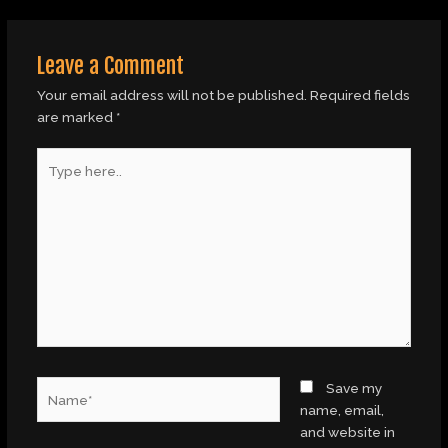
Leave a Comment
Your email address will not be published.
Required fields
are marked
*
Type
here..
Name*
Save my
name, email,
and website in