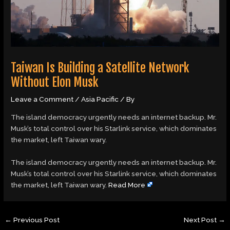
Taiwan Is Building a Satellite Network
Without Elon Musk
Leave a Comment
/
Asia Pacific
/ By
The island democracy urgently needs an internet backup. Mr.
Musk’s total control over his Starlink service, which dominates
the market, left Taiwan wary.
​The island democracy urgently needs an internet backup. Mr.
Musk’s total control over his Starlink service, which dominates
the market, left Taiwan wary.
Read More
←
Previous Post
Next Post
→