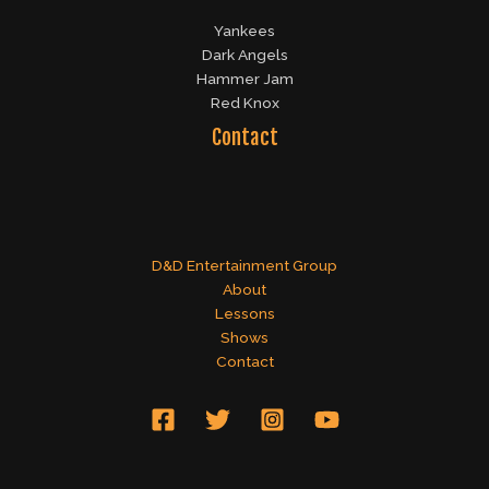
Yankees
Dark Angels
Hammer Jam
Red Knox
Contact
D&D Entertainment Group
About
Lessons
Shows
Contact