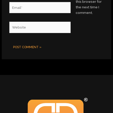
this browser for
Email*
the next time I
comment.
Website