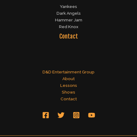
Yankees
Dark Angels
Hammer Jam
Red Knox
Contact
D&D Entertainment Group
About
Lessons
Shows
Contact