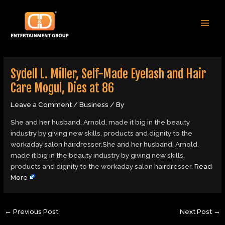
Skip
Post
MAI
to
navigation
MEN
content
Sydell L. Miller, Self-Made Eyelash and Hair
Care Mogul, Dies at 86
Leave a Comment
/
Business
/ By
She and her husband, Arnold, made it big in the beauty
industry by giving new skills, products and dignity to the
workaday salon hairdresser.She and her husband, Arnold,
made it big in the beauty industry by giving new skills,
products and dignity to the workaday salon hairdresser.
Read
More
←
Previous Post
Next Post
→