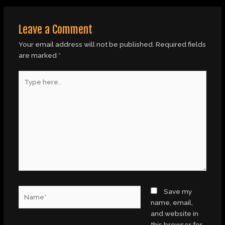
Leave a Comment
Your email address will not be published.
Required fields
are marked
*
Type
here..
Name*
Save my
name, email,
and website in
this browser for