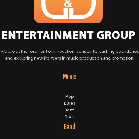
We are at the forefront of innovation, constantly pushing boundaries
and exploring new frontiers in music production and promotion.
Music
Pop
Blues
Jazz
Rock
Band