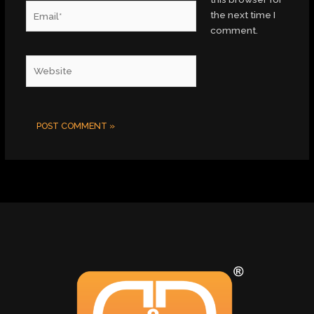
Email*
the next time I
comment.
Website