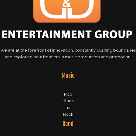
We are at the forefront of innovation, constantly pushing boundaries
and exploring new frontiers in music production and promotion.
Music
Pop
Blues
Jazz
Rock
Band