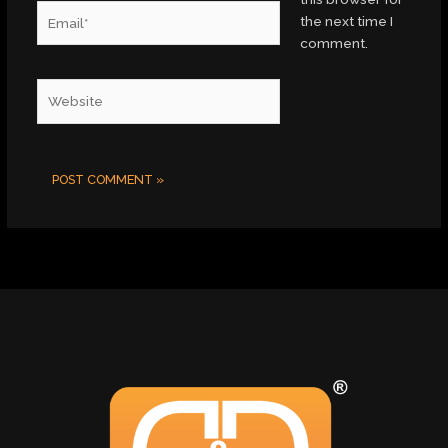
Email*
the next time I
comment.
Website