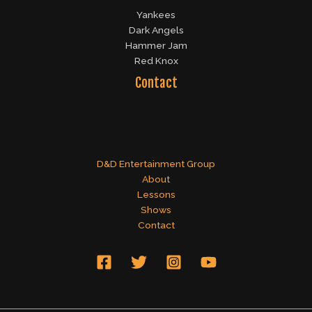
Yankees
Dark Angels
Hammer Jam
Red Knox
Contact
D&D Entertainment Group
About
Lessons
Shows
Contact