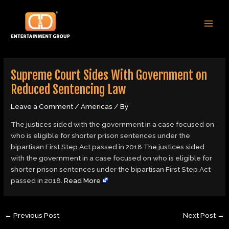
Skip
Post
MAI
to
navigation
MEN
content
Supreme Court Sides With Government on
Reduced Sentencing Law
Leave a Comment
/
Americas
/ By
The justices sided with the government in a case focused on
who is eligible for shorter prison sentences under the
bipartisan First Step Act passed in 2018.The justices sided
with the government in a case focused on who is eligible for
shorter prison sentences under the bipartisan First Step Act
passed in 2018.
Read More
←
Previous Post
Next Post
→