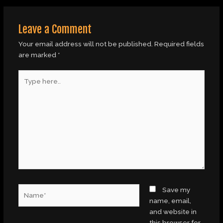
Leave a Comment
Your email address will not be published.
Required fields
are marked
*
Type
here..
Name*
Save my
name, email,
and website in
this browser for