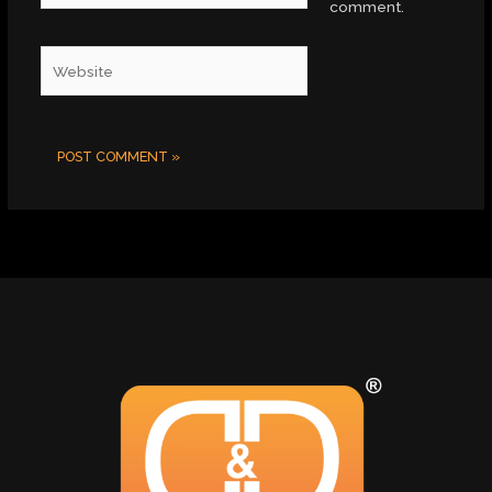
comment.
Website