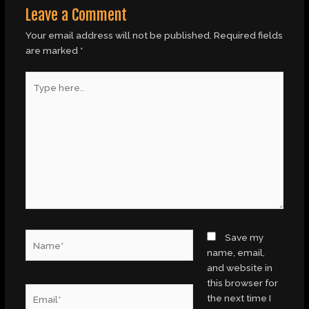
Leave a Comment
Your email address will not be published.
Required fields
are marked
*
Type
here..
Name*
Save my
name, email,
and website in
this browser for
Email*
the next time I