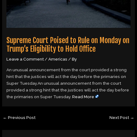
Supreme Court Poised to Rule on Monday on
Trump’s Eligibility to Hold Office
Leave a Comment
/
Americas
/ By
An unusual announcement from the court provided a strong
hint that the justices will act the day before the primaries on
Super Tuesday.An unusual announcement from the court
provided a strong hint that the justices will act the day before
the primaries on Super Tuesday.
Read More
←
Previous Post
Next Post
→