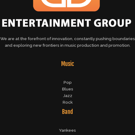
We are at the forefront of innovation, constantly pushing boundaries
and exploring new frontiers in music production and promotion.
Music
Pop
Blues
Jazz
Rock
Band
Yankees