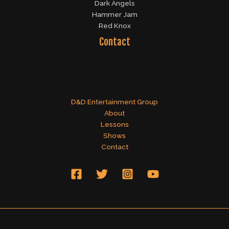
Dark Angels
Hammer Jam
Red Knox
Contact
D&D Entertainment Group
About
Lessons
Shows
Contact