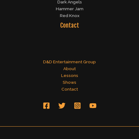
Dark Angels
Hammer Jam
Red Knox
Contact
D&D Entertainment Group
About
Lessons
Shows
Contact