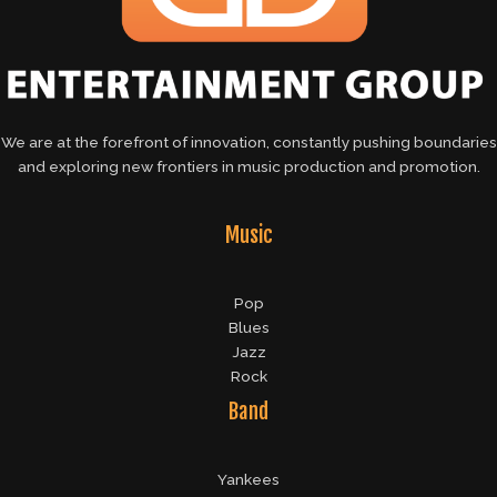
We are at the forefront of innovation, constantly pushing boundaries
and exploring new frontiers in music production and promotion.
Music
Pop
Blues
Jazz
Rock
Band
Yankees