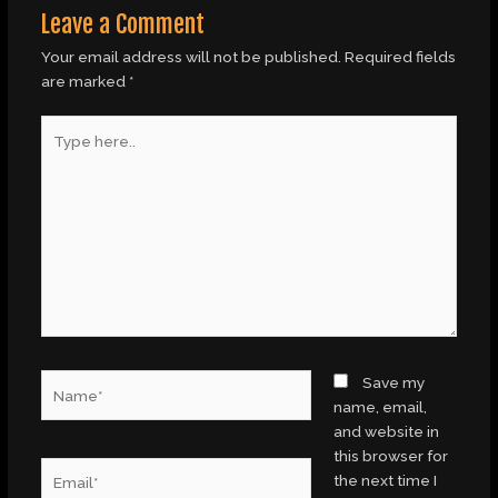
Leave a Comment
Your email address will not be published.
Required fields
are marked
*
Type
here..
Name*
Save my
name, email,
and website in
this browser for
Email*
the next time I