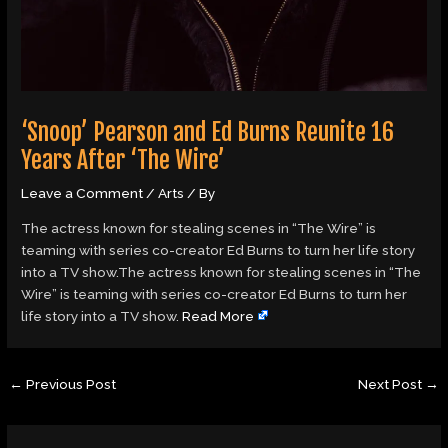
‘Snoop’ Pearson and Ed Burns Reunite 16
Years After ‘The Wire’
Leave a Comment
/
Arts
/ By
The actress known for stealing scenes in “The Wire” is
teaming with series co-creator Ed Burns to turn her life story
into a TV show.The actress known for stealing scenes in “The
Wire” is teaming with series co-creator Ed Burns to turn her
life story into a TV show.
Read More
←
Previous Post
Next Post
→