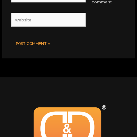
comment.
Website