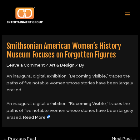
Skip
Post
MAI
to
navigation
MEN
content
Smithsonian American Women’s History
Museum Focuses on Forgotten Figures
Leave a Comment
/
Art & Design
/ By
An inaugural digital exhibition, “Becoming Visible,” traces the
paths of five notable women whose stories have been largely
erased.
​An inaugural digital exhibition, “Becoming Visible,” traces the
paths of five notable women whose stories have been largely
erased.
Read More
←
Previous Post
Next Post
→