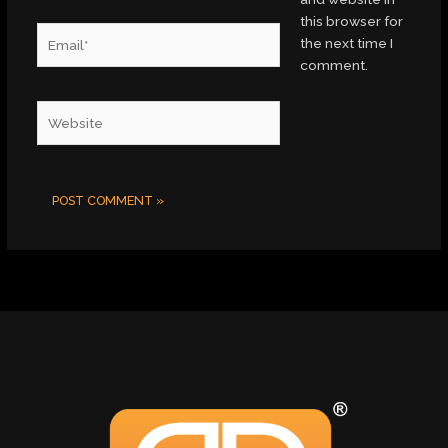
this browser for
Email*
the next time I
comment.
Website