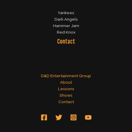
Yankees
Dark Angels
Hammer Jam
Red Knox
Contact
D&D Entertainment Group
About
Lessons
Shows
Contact