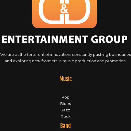
We are at the forefront of innovation, constantly pushing boundaries
and exploring new frontiers in music production and promotion.
Music
Pop
Blues
Jazz
Rock
Band