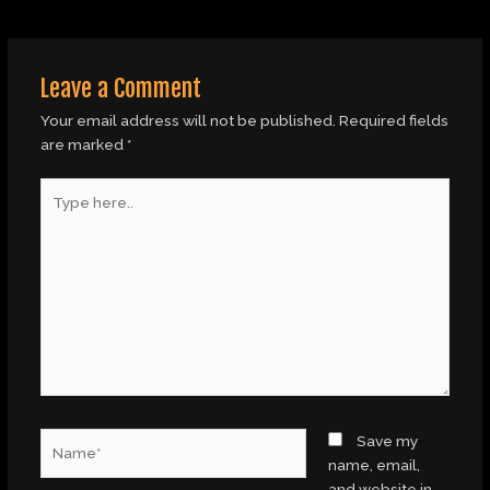
Leave a Comment
Your email address will not be published.
Required fields
are marked
*
Type
here..
Name*
Save my
name, email,
and website in