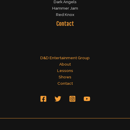
Dark Angels
Hammer Jam
Red Knox
Contact
D&D Entertainment Group
About
Lessons
Shows
Contact