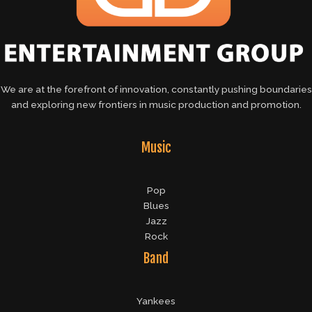
We are at the forefront of innovation, constantly pushing boundaries
and exploring new frontiers in music production and promotion.
Music
Pop
Blues
Jazz
Rock
Band
Yankees