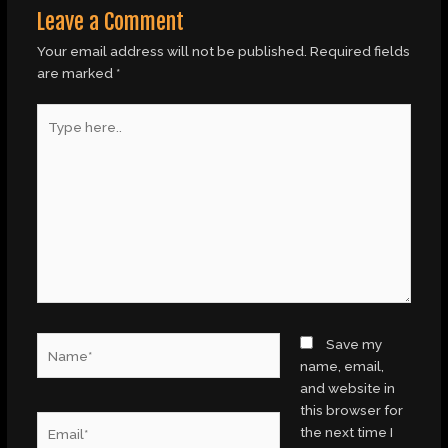
Leave a Comment
Your email address will not be published.
Required fields
are marked
*
Type
here..
Name*
Save my
name, email,
and website in
this browser for
Email*
the next time I