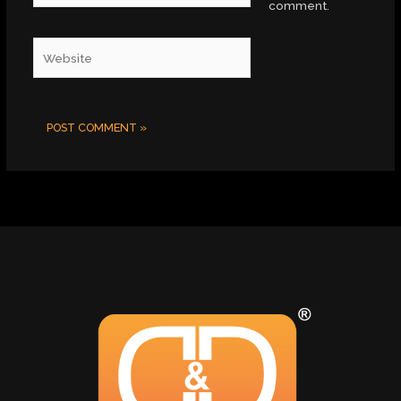
comment.
Website