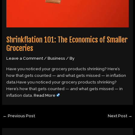
Shrinkflation 101: The Economics of Smaller
Groceries
Leave a Comment
/
Business
/ By
Have you noticed your grocery products shrinking? Here’s
how that gets counted — and what gets missed — in inflation
data.Have you noticed your grocery products shrinking?
Here’s how that gets counted — and what gets missed — in
inflation data.
Read More
←
Previous Post
Next Post
→