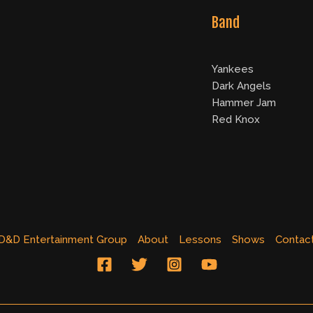
Band
Yankees
Dark Angels
Hammer Jam
Red Knox
D&D Entertainment Group
About
Lessons
Shows
Contac