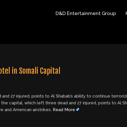
D&D Entertainment Group
tel in Somali Capital
d and 27 injured, points to Al Shabab’s ability to continue terro
the capital, which left three dead and 27 injured, points to Al Sh
e and American airstrikes.
Read More