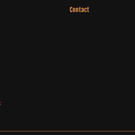
Contact
t