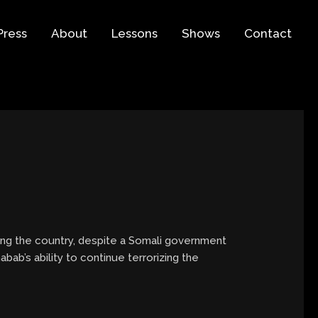
Press
About
Lessons
Shows
Contact
rizing the country, despite a Somali government
abab’s ability to continue terrorizing the