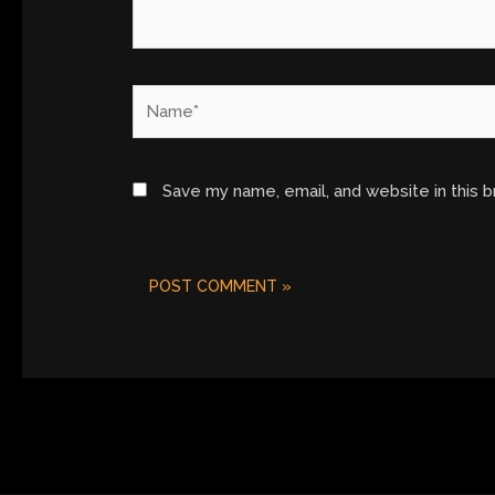
Name*
Save my name, email, and website in this 