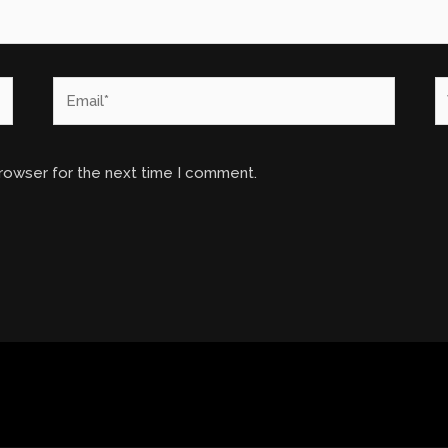
Email*
W
browser for the next time I comment.