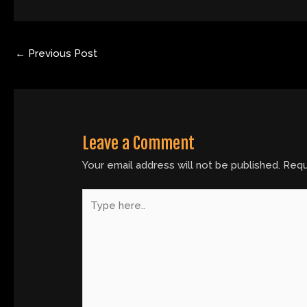
←
Previous Post
Leave a Comment
Your email address will not be published.
Requ
Type
here..