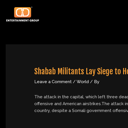
Skip
Post
to
navigation
content
Shabab Militants Lay Siege to Ho
Leave a Comment
/
World
/ By
The attack in the capital, which left three dea
offensive and American airstrikes.The attack in 
country, despite a Somali government offensiv