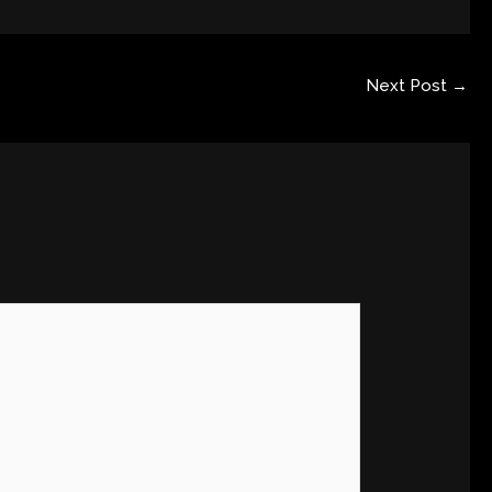
Next Post
→