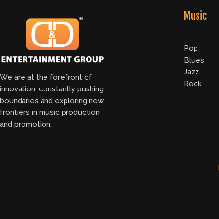
Music
Pop
Blues
Jazz
We are at the forefront of
Rock
innovation, constantly pushing
boundaries and exploring new
frontiers in music production
and promotion.