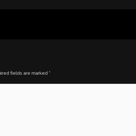
ired fields are marked
*