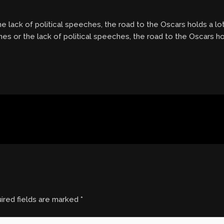
e lack of political speeches, the road to the Oscars holds a lo
nes or the lack of political speeches, the road to the Oscars ho
ired fields are marked
*