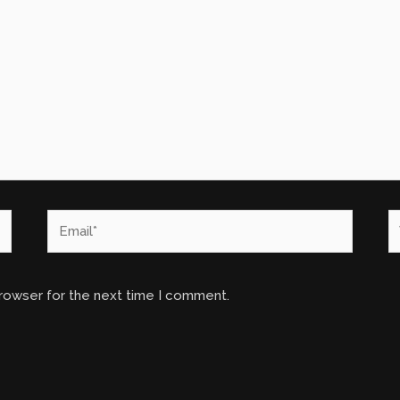
Email*
W
browser for the next time I comment.