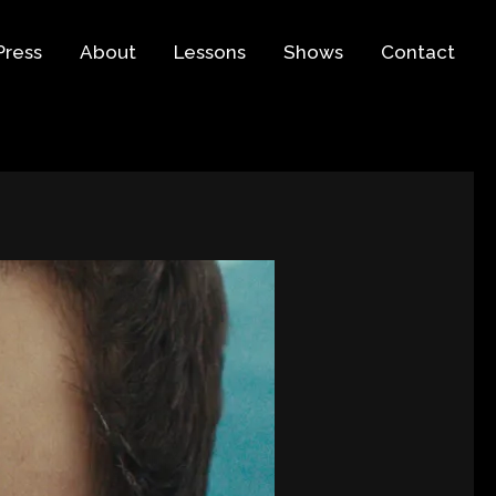
Press
About
Lessons
Shows
Contact