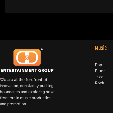
Music
Pop
Blues
Jazz
We are at the forefront of
Rock
innovation, constantly pushing
boundaries and exploring new
frontiers in music production
and promotion.