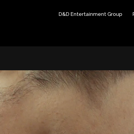
D&D Entertainment Group