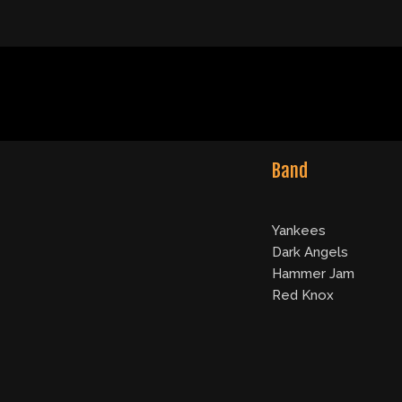
Band
Yankees
Dark Angels
Hammer Jam
Red Knox