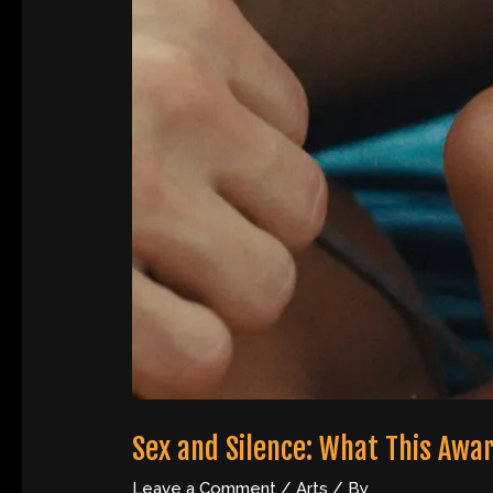
Sex and Silence: What This Awa
Leave a Comment
/
Arts
/ By