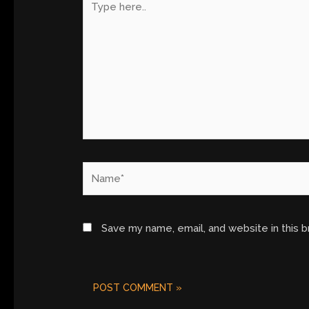
here..
Name*
Save my name, email, and website in this 