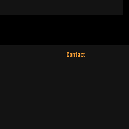
Contact