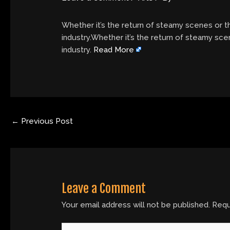
Whether it’s the return of steamy scenes or th
industry.Whether it’s the return of steamy sce
industry.
Read More
←
Previous Post
Leave a Comment
Your email address will not be published.
Requ
Type