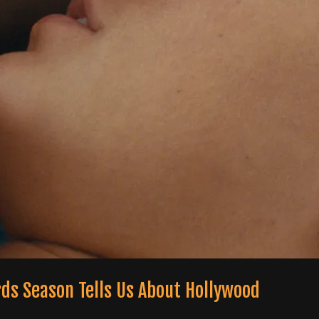
rds Season Tells Us About Hollywood