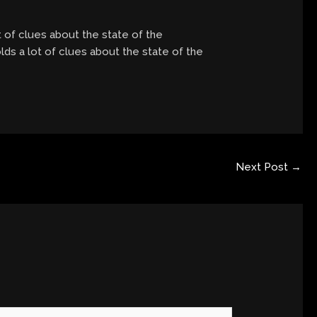
t of clues about the state of the
lds a lot of clues about the state of the
Next Post
→