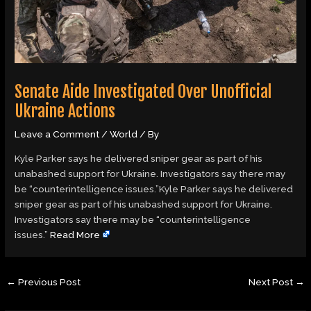
Senate Aide Investigated Over Unofficial
Ukraine Actions
Leave a Comment
/
World
/ By
Kyle Parker says he delivered sniper gear as part of his
unabashed support for Ukraine. Investigators say there may
be “counterintelligence issues.”Kyle Parker says he delivered
sniper gear as part of his unabashed support for Ukraine.
Investigators say there may be “counterintelligence
issues.”
Read More
←
Previous Post
Next Post
→