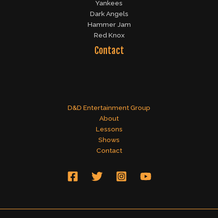
Yankees
Dark Angels
Hammer Jam
Red Knox
Contact
D&D Entertainment Group
About
Lessons
Shows
Contact