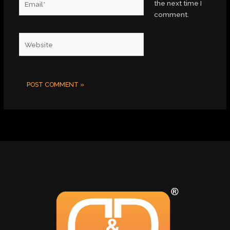
the next time I
comment.
Website