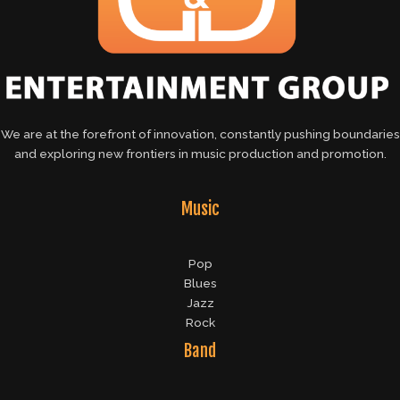
We are at the forefront of innovation, constantly pushing boundaries
and exploring new frontiers in music production and promotion.
Music
Pop
Blues
Jazz
Rock
Band