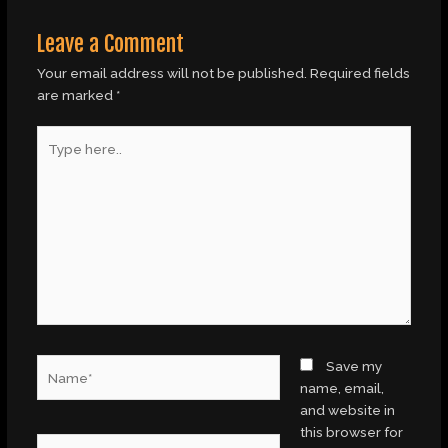
Leave a Comment
Your email address will not be published.
Required fields
are marked
*
Type
here..
Name*
Save my
name, email,
and website in
this browser for
Email*