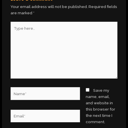
Your email address will not be published.
Required fields
are marked
*
Type
here..
Name*
Save my
name, email,
and website in
this browser for
Email*
the next time I
comment.