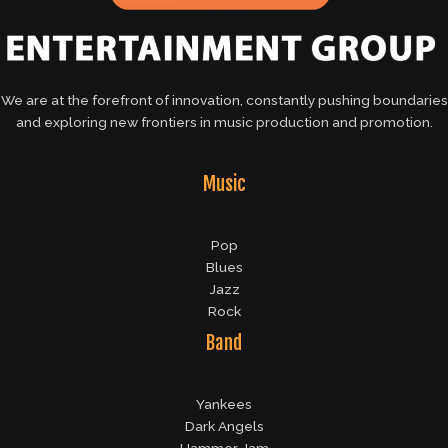
We are at the forefront of innovation, constantly pushing boundaries
and exploring new frontiers in music production and promotion.
Music
Pop
Blues
Jazz
Rock
Band
Yankees
Dark Angels