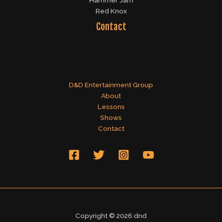
Hammer Jam
Red Knox
Contact
D&D Entertainment Group
About
Lessons
Shows
Contact
Copyright © 2026 dnd