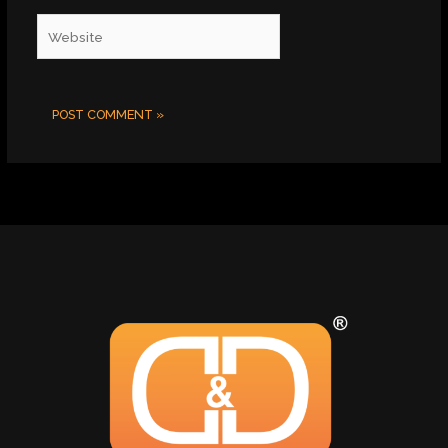
Website