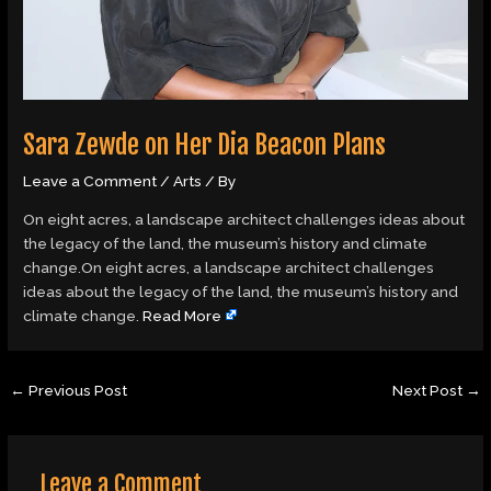
Sara Zewde on Her Dia Beacon Plans
Leave a Comment
/
Arts
/ By
On eight acres, a landscape architect challenges ideas about
the legacy of the land, the museum’s history and climate
change.On eight acres, a landscape architect challenges
ideas about the legacy of the land, the museum’s history and
climate change.
Read More
←
Previous Post
Next Post
→
Leave a Comment