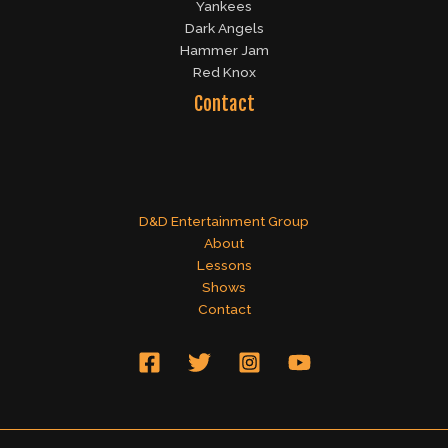
Yankees
Dark Angels
Hammer Jam
Red Knox
Contact
D&D Entertainment Group
About
Lessons
Shows
Contact