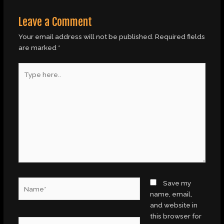
Leave a Comment
Your email address will not be published.
Required fields
are marked
*
Type
here..
Name*
Save my
name, email,
and website in
this browser for
Email*