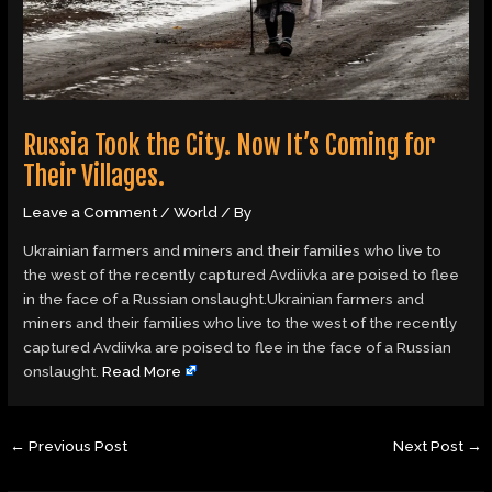
Russia Took the City. Now It’s Coming for
Their Villages.
Leave a Comment
/
World
/ By
Ukrainian farmers and miners and their families who live to
the west of the recently captured Avdiivka are poised to flee
in the face of a Russian onslaught.Ukrainian farmers and
miners and their families who live to the west of the recently
captured Avdiivka are poised to flee in the face of a Russian
onslaught.
Read More
←
Previous Post
Next Post
→