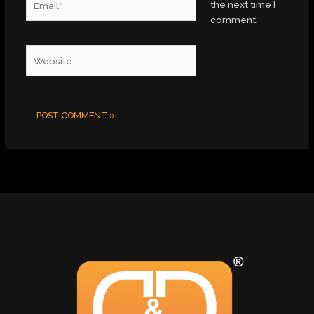
the next time I
comment.
Website