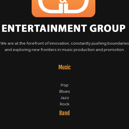
We are at the forefront of innovation, constantly pushing boundaries
and exploring new frontiers in music production and promotion.
Music
Pop
Blues
Jazz
Rock
Band