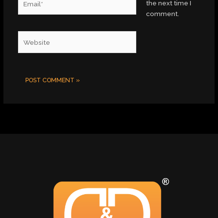
the next time I
comment.
Website