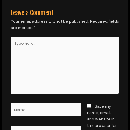
Leave a Comment
Your email address will not be published.
Required fields
are marked
*
Type
here..
Name*
Save my
name, email,
and website in
this browser for
Email*