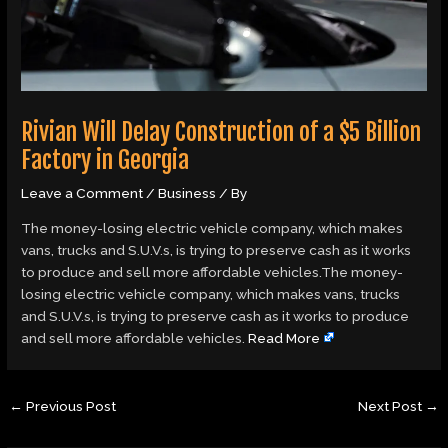
Rivian Will Delay Construction of a $5 Billion
Factory in Georgia
Leave a Comment
/
Business
/ By
The money-losing electric vehicle company, which makes
vans, trucks and S.U.V.s, is trying to preserve cash as it works
to produce and sell more affordable vehicles.The money-
losing electric vehicle company, which makes vans, trucks
and S.U.V.s, is trying to preserve cash as it works to produce
and sell more affordable vehicles.
Read More
←
Previous Post
Next Post
→