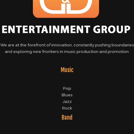
We are at the forefront of innovation, constantly pushing boundaries
and exploring new frontiers in music production and promotion.
Music
Pop
Blues
Jazz
Rock
Band