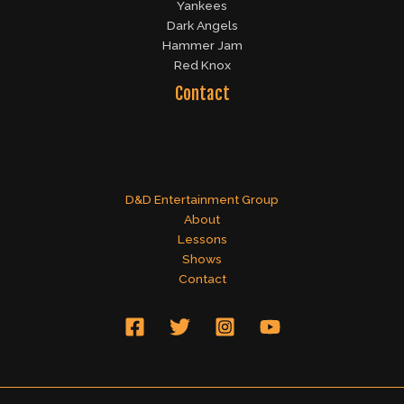
Yankees
Dark Angels
Hammer Jam
Red Knox
Contact
D&D Entertainment Group
About
Lessons
Shows
Contact