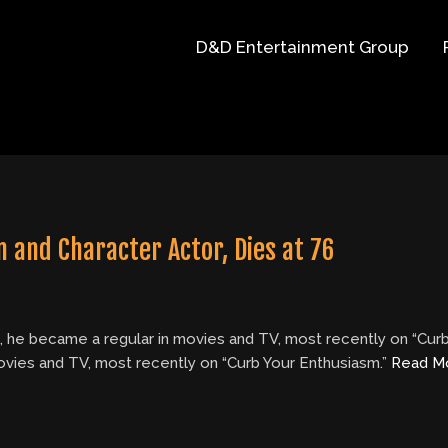
D&D Entertainment Group
 and Character Actor, Dies at 76
t, he became a regular in movies and TV, most recently on “Cur
movies and TV, most recently on “Curb Your Enthusiasm.”
Read M