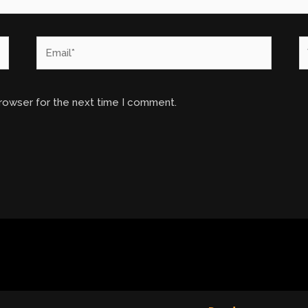
Email*
W
browser for the next time I comment.