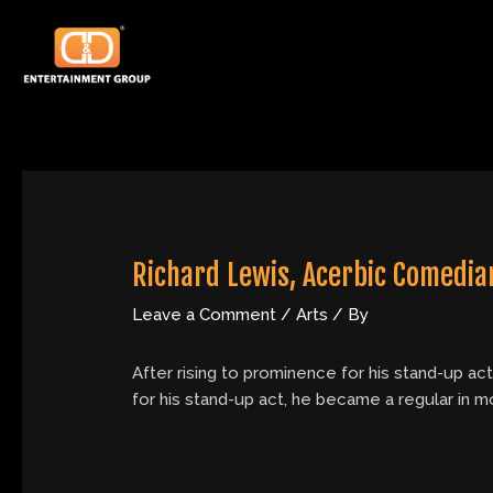
Skip
Post
to
navigation
content
Richard Lewis, Acerbic Comedian
Leave a Comment
/
Arts
/ By
After rising to prominence for his stand-up ac
for his stand-up act, he became a regular in 