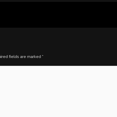
ired fields are marked
*