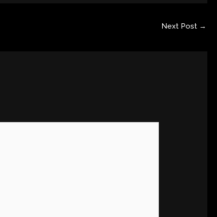
Next Post
→