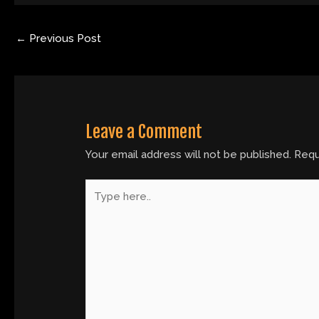
←
Previous Post
Leave a Comment
Your email address will not be published.
Requ
Type
here..