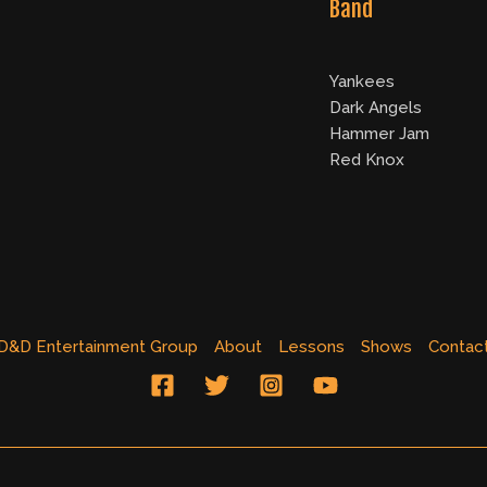
Band
Yankees
Dark Angels
Hammer Jam
Red Knox
D&D Entertainment Group
About
Lessons
Shows
Contac