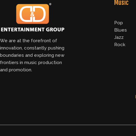
Music
Pop
Blues
Jazz
We are at the forefront of
Rock
innovation, constantly pushing
boundaries and exploring new
frontiers in music production
and promotion.