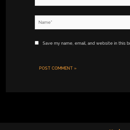
Name*
Save my name, email, and website in this 