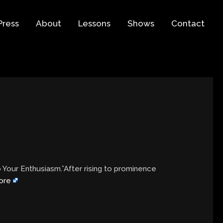
Press
About
Lessons
Shows
Contact
b Your Enthusiasm.”After rising to prominence
ore