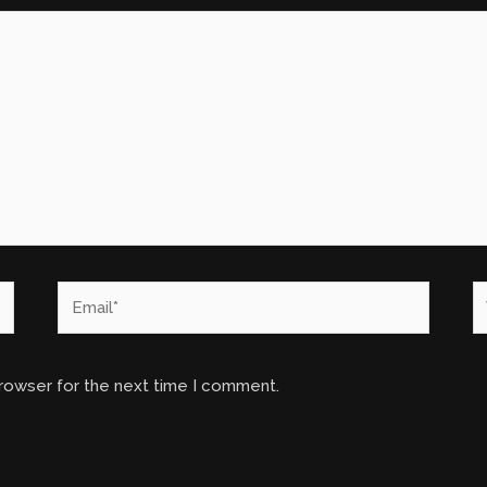
Email*
W
browser for the next time I comment.