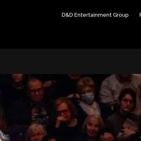
D&D Entertainment Group