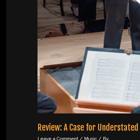
Review: A Case for Understated
Leave a Comment
/
Music
/ By