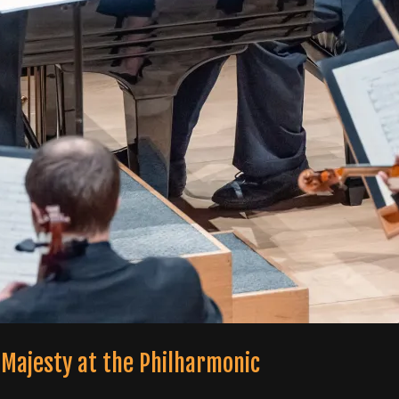
 Majesty at the Philharmonic