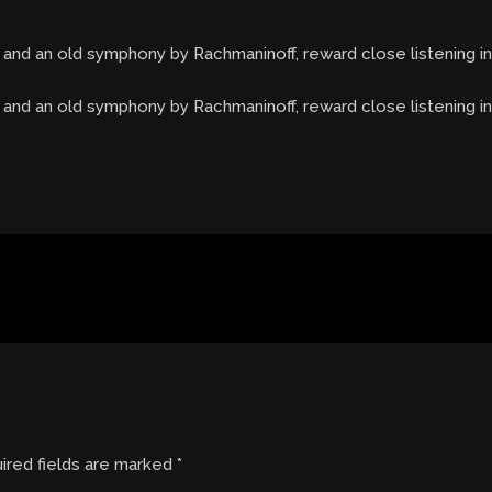
 and an old symphony by Rachmaninoff, reward close listening 
, and an old symphony by Rachmaninoff, reward close listening 
ired fields are marked
*