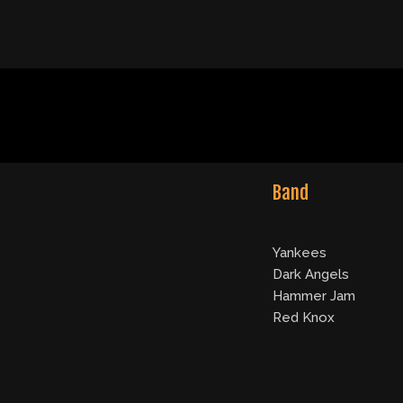
Band
Yankees
Dark Angels
Hammer Jam
Red Knox