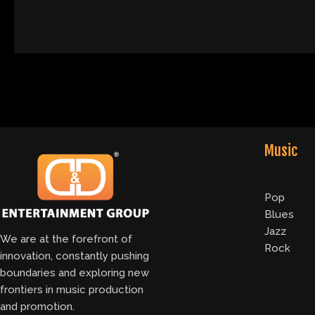
Music
Pop
Blues
Jazz
We are at the forefront of
Rock
innovation, constantly pushing
boundaries and exploring new
frontiers in music production
and promotion.