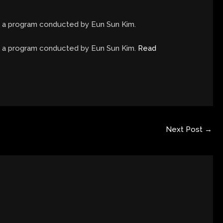
in a program conducted by Eun Sun Kim.
in a program conducted by Eun Sun Kim.
Read
Next Post
→