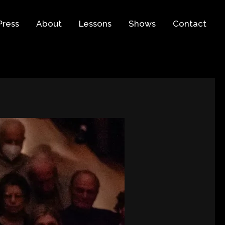
Press
About
Lessons
Shows
Contact