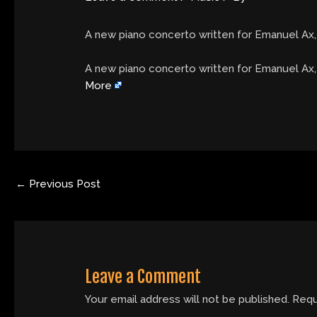
A new piano concerto written for Emanuel Ax,
​A new piano concerto written for Emanuel Ax
More
←
Previous Post
Leave a Comment
Your email address will not be published.
Requ