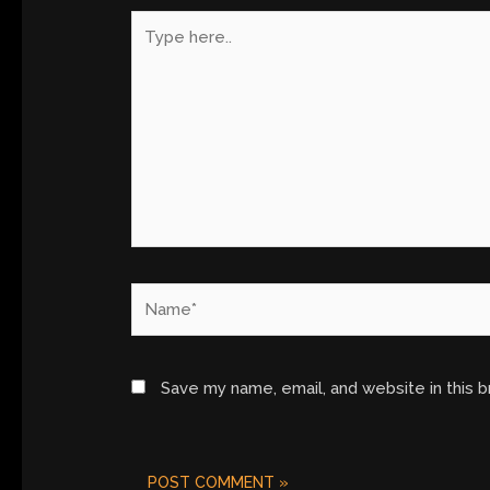
Type
here..
Name*
Save my name, email, and website in this 