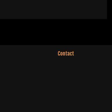
Contact