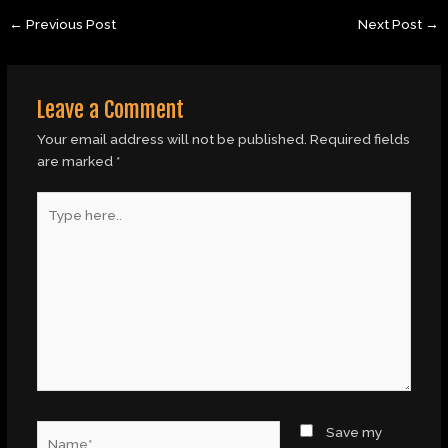
←
Previous Post
Next Post
→
Leave a Comment
Your email address will not be published.
Required fields
are marked
*
Type
here..
Name*
Save my