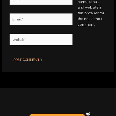
name, email,
and website in
this browser for
Email*
the next time I
comment.
Website