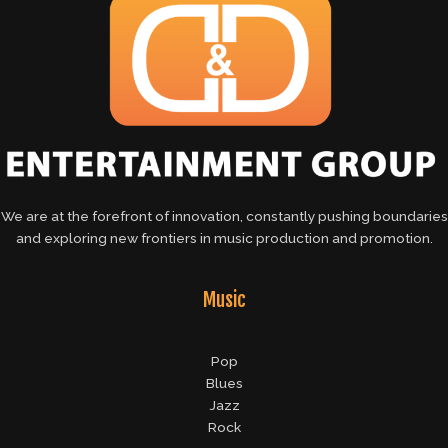
We are at the forefront of innovation, constantly pushing boundaries
and exploring new frontiers in music production and promotion.
Music
Pop
Blues
Jazz
Rock