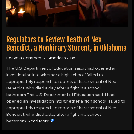
Regulators to Review Death of Nex
Benedict, a Nonbinary Student, in Oklahoma
Leave a Comment
/
Americas
/ By
The U.S. Department of Education said it had opened an
investigation into whether a high school “failed to
appropriately respond” to reports of harassment of Nex
Benedict, who died a day after a fight in a school
bathroom.The U.S. Department of Education said it had
opened an investigation into whether a high school “failed to
appropriately respond” to reports of harassment of Nex
Benedict, who died a day after a fight in a school
bathroom.
Read More