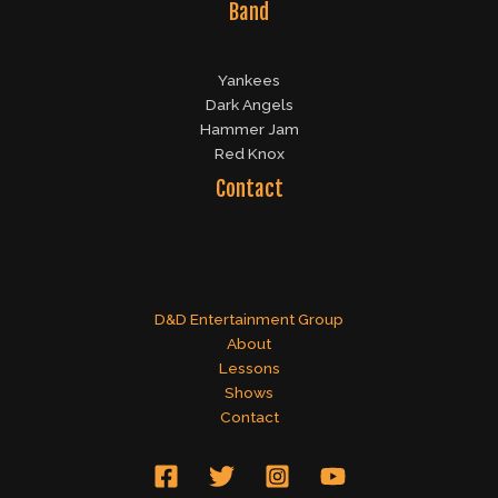
Band
Yankees
Dark Angels
Hammer Jam
Red Knox
Contact
D&D Entertainment Group
About
Lessons
Shows
Contact