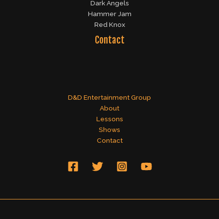
Dark Angels
Hammer Jam
Red Knox
Contact
D&D Entertainment Group
About
Lessons
Shows
Contact