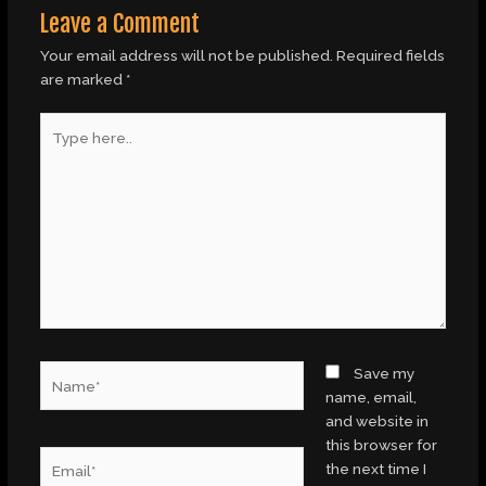
Leave a Comment
Your email address will not be published.
Required fields
are marked
*
Type
here..
Name*
Save my
name, email,
and website in
this browser for
Email*
the next time I