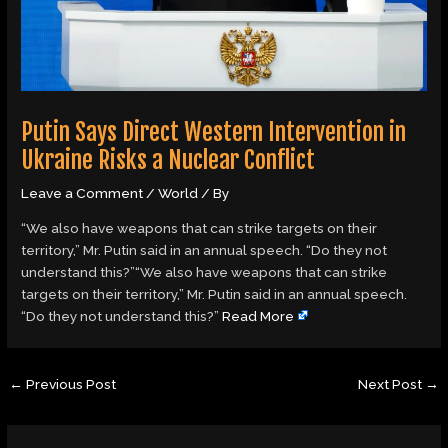
Putin Says Direct Western Intervention in
Ukraine Risks a Nuclear Conflict
Leave a Comment
/
World
/ By
“We also have weapons that can strike targets on their
territory,” Mr. Putin said in an annual speech. “Do they not
understand this?”“We also have weapons that can strike
targets on their territory,” Mr. Putin said in an annual speech.
“Do they not understand this?”
Read More
←
Previous Post
Next Post
→