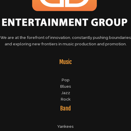
We are at the forefront of innovation, constantly pushing boundaries
and exploring new frontiers in music production and promotion.
Music
Pop
Blues
Jazz
Rock
Band
Yankees