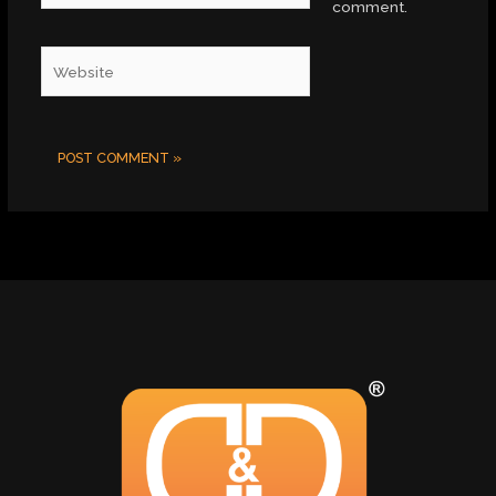
comment.
Website