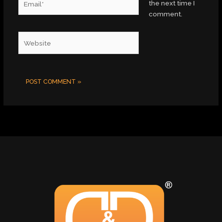
the next time I
comment.
Website