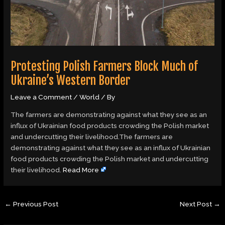
Protesting Polish Farmers Block Much of
Ukraine’s Western Border
Leave a Comment
/
World
/ By
The farmers are demonstrating against what they see as an
influx of Ukrainian food products crowding the Polish market
and undercutting their livelihood.The farmers are
demonstrating against what they see as an influx of Ukrainian
food products crowding the Polish market and undercutting
their livelihood.
Read More
←
Previous Post
Next Post
→