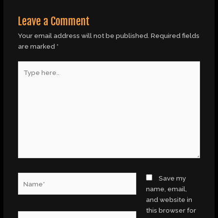
Leave a Comment
Your email address will not be published.
Required fields
are marked
*
Type
here..
Name*
Save my
name, email,
and website in
this browser for
Email*