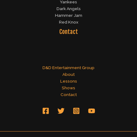
Yankees
Dark Angels
Hammer Jam
Red Knox
Contact
D&D Entertainment Group
About
Lessons
Shows
Contact