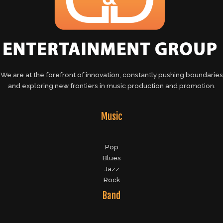
We are at the forefront of innovation, constantly pushing boundaries
and exploring new frontiers in music production and promotion.
Music
Pop
Blues
Jazz
Rock
Band