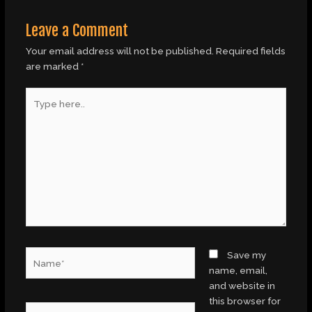
Leave a Comment
Your email address will not be published.
Required fields
are marked
*
Type
here..
Name*
Save my
name, email,
and website in
this browser for
Email*