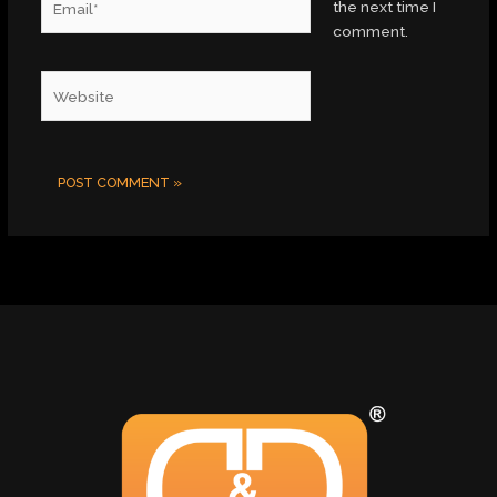
the next time I
comment.
Website