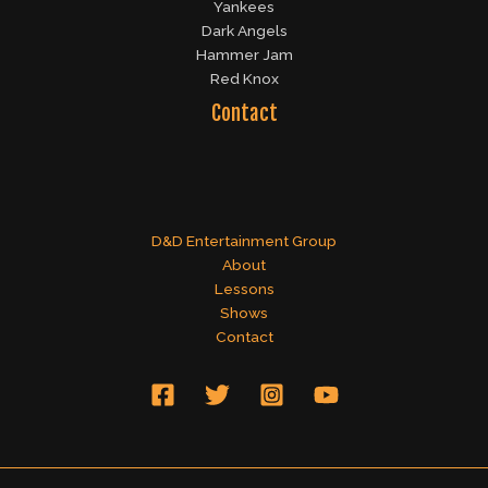
Yankees
Dark Angels
Hammer Jam
Red Knox
Contact
D&D Entertainment Group
About
Lessons
Shows
Contact