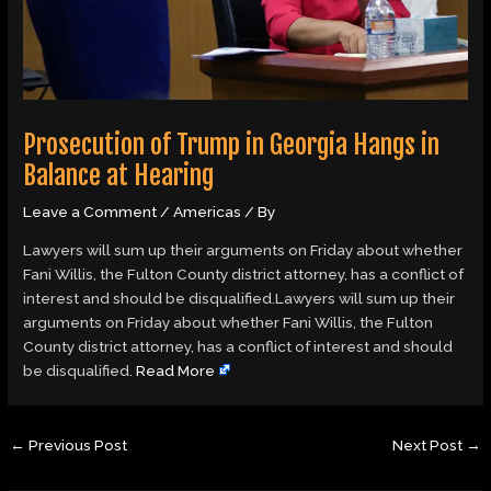
Prosecution of Trump in Georgia Hangs in
Balance at Hearing
Leave a Comment
/
Americas
/ By
Lawyers will sum up their arguments on Friday about whether
Fani Willis, the Fulton County district attorney, has a conflict of
interest and should be disqualified.Lawyers will sum up their
arguments on Friday about whether Fani Willis, the Fulton
County district attorney, has a conflict of interest and should
be disqualified.
Read More
←
Previous Post
Next Post
→