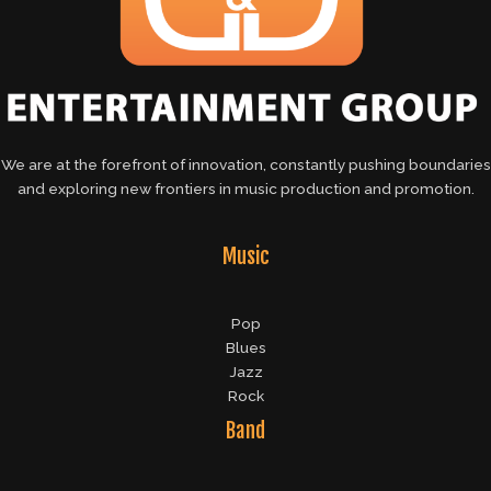
We are at the forefront of innovation, constantly pushing boundaries
and exploring new frontiers in music production and promotion.
Music
Pop
Blues
Jazz
Rock
Band