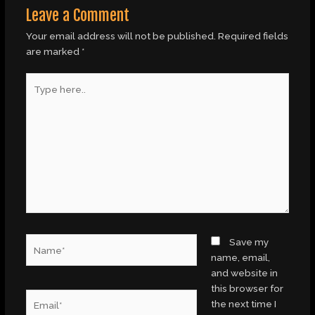
Leave a Comment
Your email address will not be published.
Required fields
are marked
*
Type
here..
Name*
Save my
name, email,
and website in
this browser for
Email*
the next time I