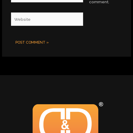
comment.
Website