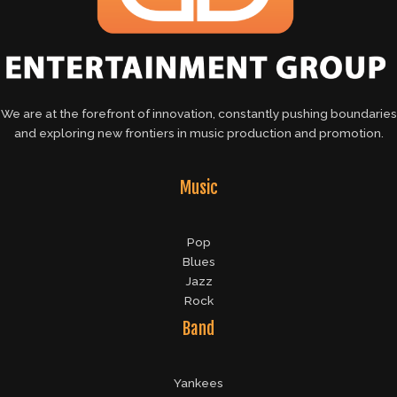
We are at the forefront of innovation, constantly pushing boundaries
and exploring new frontiers in music production and promotion.
Music
Pop
Blues
Jazz
Rock
Band
Yankees