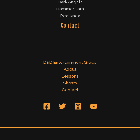
Dark Angels
Hammer Jam
Red Knox
Contact
D&D Entertainment Group
About
Lessons
Shows
Contact