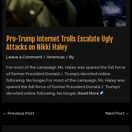
Pro-Trump Internet Trolls Escalate Ugly
Attacks on Nikki Haley
Leave a Comment
/
Americas
/ By
For most of the campaign, Ms. Haley was spared the full force
of former President Donald J. Trump’s devoted online
following. No longer.For most of the campaign, Ms. Haley was
spared the full force of former President Donald J. Trump’s
devoted online following. No longer.
Read More
←
Previous Post
Next Post
→