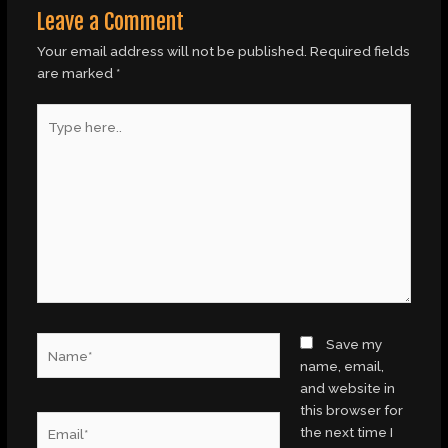
Leave a Comment
Your email address will not be published.
Required fields
are marked
*
Type
here..
Name*
Save my
name, email,
and website in
this browser for
Email*
the next time I