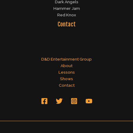
Dark Angels
Hammer Jam
Red Knox
Contact
D&D Entertainment Group
About
Lessons
Shows
Contact