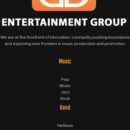
We are at the forefront of innovation, constantly pushing boundaries
and exploring new frontiers in music production and promotion.
Music
Pop
Blues
Jazz
Rock
Band
Yankees