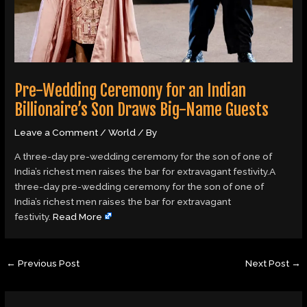
Pre-Wedding Ceremony for an Indian
Billionaire’s Son Draws Big-Name Guests
Leave a Comment
/
World
/ By
A three-day pre-wedding ceremony for the son of one of
India’s richest men raises the bar for extravagant festivity.A
three-day pre-wedding ceremony for the son of one of
India’s richest men raises the bar for extravagant
festivity.
Read More
←
Previous Post
Next Post
→