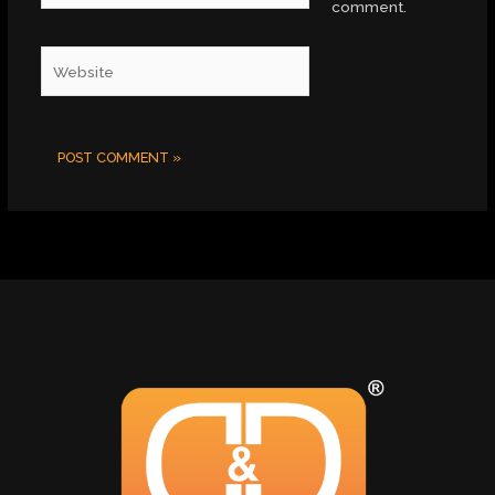
comment.
Website