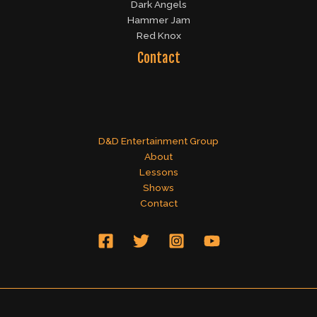
Dark Angels
Hammer Jam
Red Knox
Contact
D&D Entertainment Group
About
Lessons
Shows
Contact