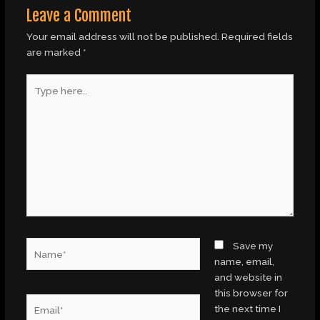
Leave a Comment
Your email address will not be published.
Required fields
are marked
*
Type
here..
Name*
Save my
name, email,
and website in
this browser for
Email*
the next time I