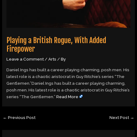
Playing a British Rogue, With Added
Firepower
Leave a Comment
/
Arts
/ By
Daniel Ings has built a career playing charming, posh men. His
latest role is a chaotic aristocrat in Guy Ritchie’s series “The
Gentlemen.”Daniel Ings has built a career playing charming,
posh men. His latest role is a chaotic aristocrat in Guy Ritchie’s
series “The Gentlemen.”
Read More
←
Previous Post
Next Post
→