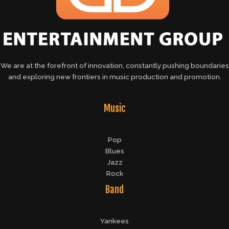
We are at the forefront of innovation, constantly pushing boundaries
and exploring new frontiers in music production and promotion.
Music
Pop
Blues
Jazz
Rock
Band
Yankees