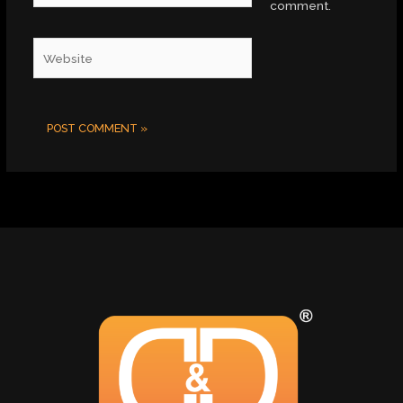
comment.
Website