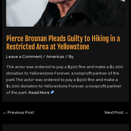
Pierce Brosnan Pleads Guilty to Hiking in a
Restricted Area at Yellowstone
Leave a Comment
/
Americas
/ By
The actor was ordered to pay a $500 fine and make a $1,000
donation to Yellowstone Forever, a nonprofit partner of the
park.The actor was ordered to pay a $500 fine and make a
$1,000 donation to Yellowstone Forever, a nonprofit partner
of the park.
Read More
←
Previous Post
Next Post
→