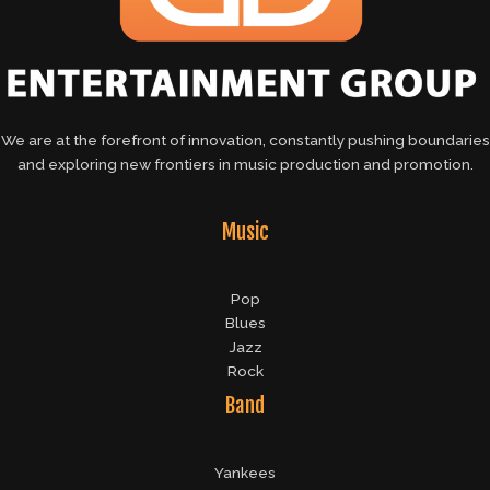
We are at the forefront of innovation, constantly pushing boundaries
and exploring new frontiers in music production and promotion.
Music
Pop
Blues
Jazz
Rock
Band
Yankees