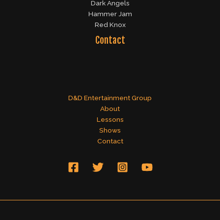
Dark Angels
Hammer Jam
Red Knox
Contact
D&D Entertainment Group
About
Lessons
Shows
Contact