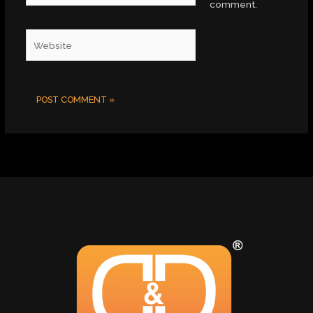
comment.
Website