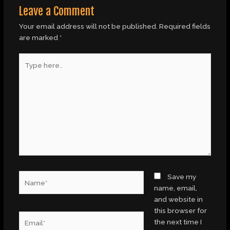
Leave a Comment
Your email address will not be published.
Required fields
are marked
*
Type
here..
Name*
Save my
name, email,
and website in
this browser for
Email*
the next time I