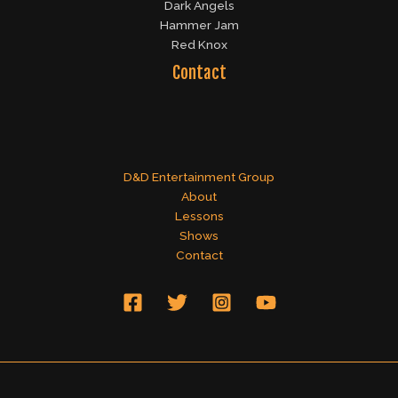
Dark Angels
Hammer Jam
Red Knox
Contact
D&D Entertainment Group
About
Lessons
Shows
Contact