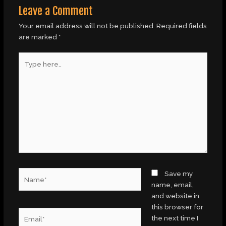
Leave a Comment
Your email address will not be published.
Required fields
are marked
*
Type
here..
Name*
Save my
name, email,
and website in
this browser for
Email*
the next time I