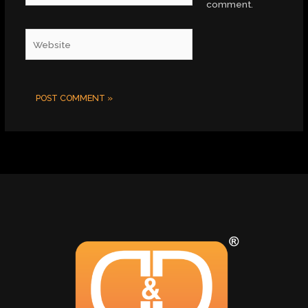
comment.
Website