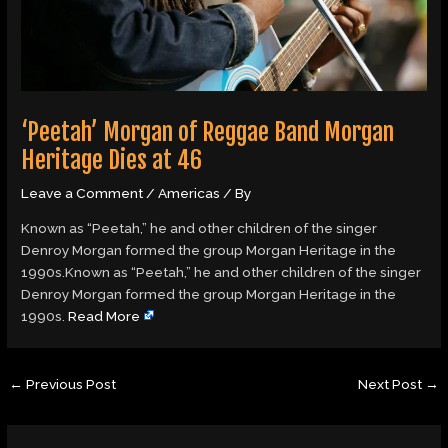
‘Peetah’ Morgan of Reggae Band Morgan
Heritage Dies at 46
Leave a Comment
/
Americas
/ By
Known as “Peetah,” he and other children of the singer
Denroy Morgan formed the group Morgan Heritage in the
1990s.Known as “Peetah,” he and other children of the singer
Denroy Morgan formed the group Morgan Heritage in the
1990s.
Read More
←
Previous Post
Next Post
→