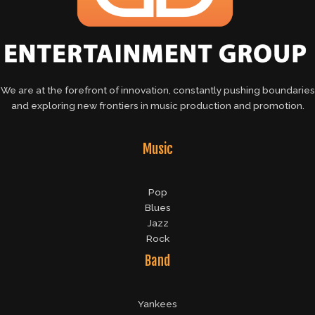
We are at the forefront of innovation, constantly pushing boundaries
and exploring new frontiers in music production and promotion.
Music
Pop
Blues
Jazz
Rock
Band
Yankees